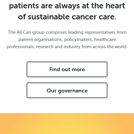
patients are always at the heart
of sustainable cancer care.
The All.Can group comprises leading representatives from
patient organisations, policymakers, healthcare
professionals, research and industry from across the world.
Find out more
Our governance