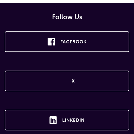
Follow Us
FACEBOOK
X
LINKEDIN