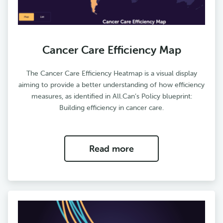
Cancer Care Efficiency Map
The Cancer Care Efficiency Heatmap is a visual display
aiming to provide a better understanding of how efficiency
measures, as identified in All.Can’s Policy blueprint:
Building efficiency in cancer care.
Read more