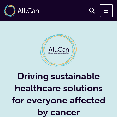
Driving sustainable
healthcare solutions
for everyone affected
by cancer