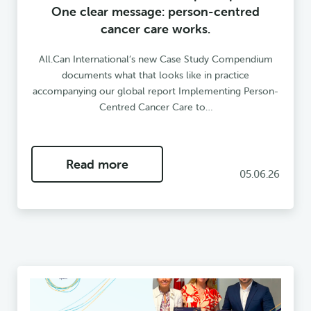
One clear message: person-centred
cancer care works.
All.Can International’s new Case Study Compendium
documents what that looks like in practice
accompanying our global report Implementing Person-
Centred Cancer Care to…
Read more
05.06.26