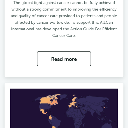
The global fight against cancer cannot be fully achieved
without a strong commitment to improving the efficiency
and quality of cancer care provided to patients and people
affected by cancer worldwide. To support this, All.Can
International has developed the Action Guide For Efficient
Cancer Care.
Read more