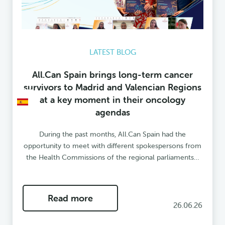
LATEST BLOG
All.Can Spain brings long-term cancer
survivors to Madrid and Valencian Regions
at a key moment in their oncology
agendas
During the past months, All.Can Spain had the
opportunity to meet with different spokespersons from
the Health Commissions of the regional parliaments…
Read more
26.06.26