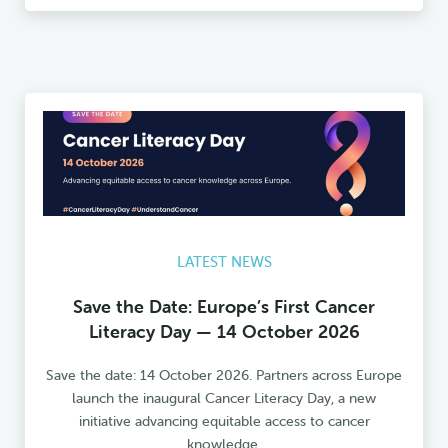
LATEST NEWS
Save the Date: Europe’s First Cancer
Literacy Day — 14 October 2026
Save the date: 14 October 2026. Partners across Europe
launch the inaugural Cancer Literacy Day, a new
initiative advancing equitable access to cancer
knowledge.