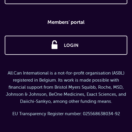
Members' portal
LOGIN
All.Can International is a not-for-profit organisation (ASBL)
registered in Belgium. Its work is made possible with
financial support from Bristol Myers Squibb, Roche, MSD,
Johnson & Johnson, BeOne Medicines, Exact Sciences, and
Daiichi-Sankyo, among other funding means.
EU Transparency Register number: 025568638034-92