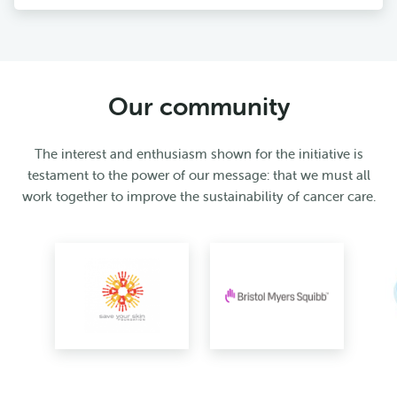
Our community
The interest and enthusiasm shown for the initiative is
testament to the power of our message: that we must all
work together to improve the sustainability of cancer care.