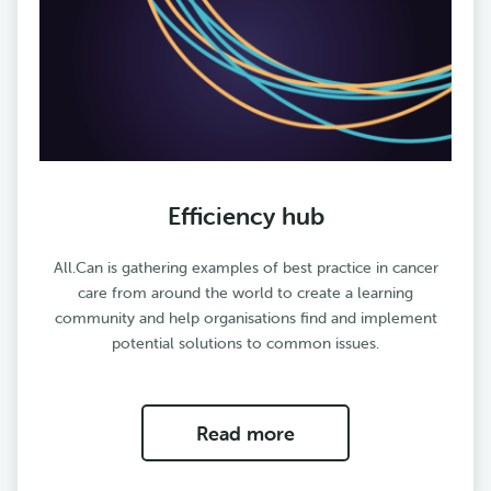
Efficiency hub
All.Can is gathering examples of best practice in cancer
care from around the world to create a learning
community and help organisations find and implement
potential solutions to common issues.
Read more