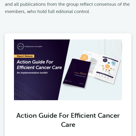
and all publications from the group reflect consensus of the
members, who hold full editorial control.
Action Guide For Efficient Cancer
Care