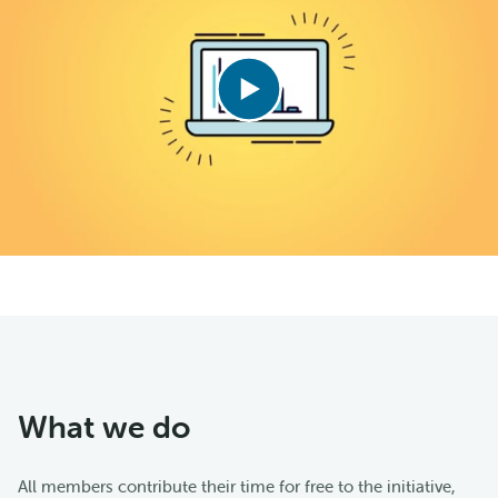
What we do
All members contribute their time for free to the initiative,