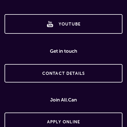
YOUTUBE
Get in touch
CONTACT DETAILS
Join All.Can
APPLY ONLINE