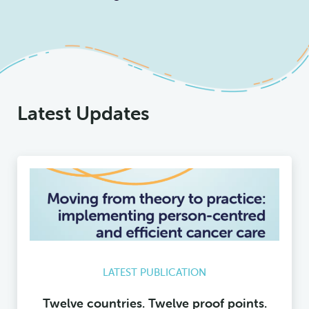
Latest Updates
LATEST PUBLICATION
Twelve countries. Twelve proof points.