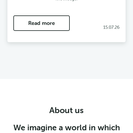
Read more
15.07.26
About us
We imagine a world in which