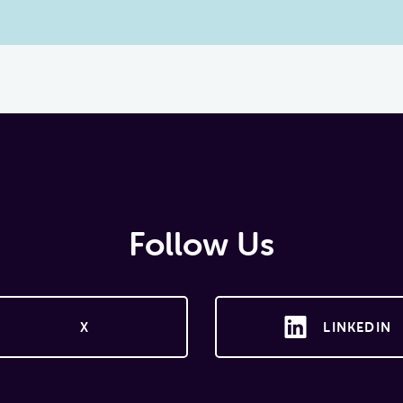
Follow Us
X
LINKEDIN