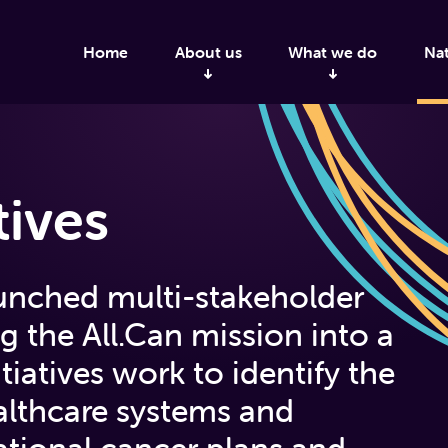
Home
About us
What we do
Nat
tives
aunched multi-stakeholder
ng the All.Can mission into a
tiatives work to identify the
ealthcare systems and