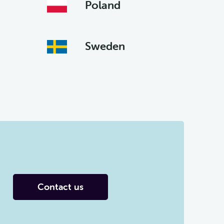
Poland
Sweden
Contact us