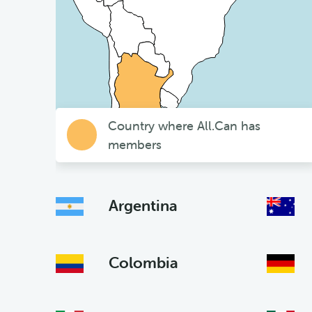
Country where All.Can has
members
Argentina
Colombia