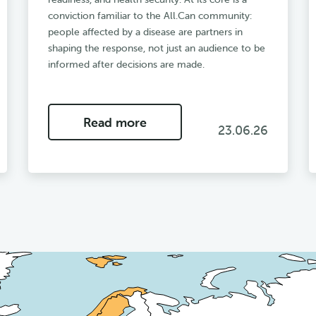
conviction familiar to the All.Can community:
people affected by a disease are partners in
shaping the response, not just an audience to be
informed after decisions are made.
Read more
23.06.26