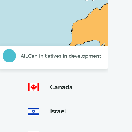
All.Can initiatives in development
Canada
Israel