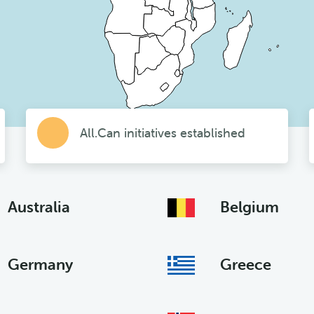
All.Can initiatives established
Australia
Belgium
Germany
Greece