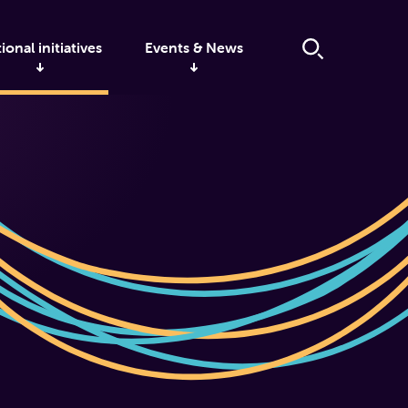
ional initiatives
Events & News