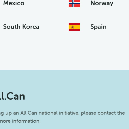
Mexico
Norway
South Korea
Spain
ll.Can
ing up an All.Can national initiative, please contact the
 more information.