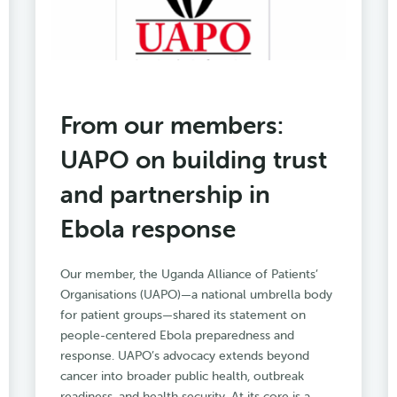
From our members:
UAPO on building trust
and partnership in
Ebola response
Our member, the Uganda Alliance of Patients’
Organisations (UAPO)—a national umbrella body
for patient groups—shared its statement on
people-centered Ebola preparedness and
response. UAPO’s advocacy extends beyond
cancer into broader public health, outbreak
readiness, and health security. At its core is a