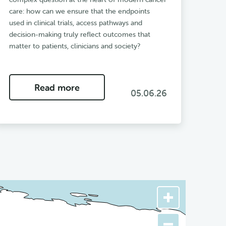
care: how can we ensure that the endpoints
used in clinical trials, access pathways and
decision-making truly reflect outcomes that
matter to patients, clinicians and society?
Read more
05.06.26