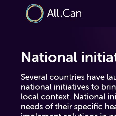
National initia
Several countries have l
national initiatives to bri
local context. National ini
needs of their specific h