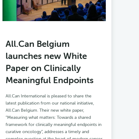
All.Can Belgium
launches new White
Paper on Clinically
Meaningful Endpoints
All.Can International is pleased to share the
latest publication from our national initiative,
All.Can Belgium. Their new white paper,
“Measuring what matters: Towards a shared
framework for clinically meaningful endpoints in
curative oncology”, addresses a timely and
complex question at the heart of modern cancer