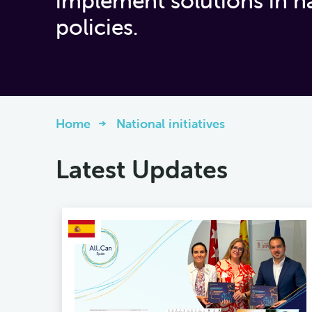
implement solutions in n
policies.
Home
National initiatives
Latest Updates