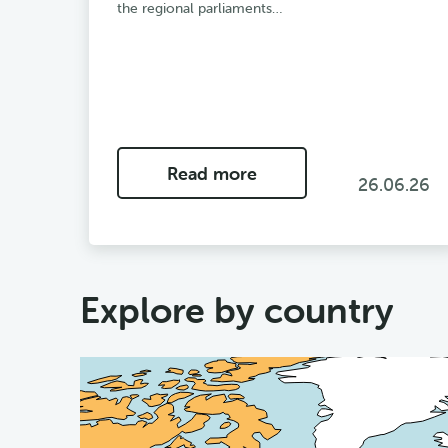
the regional parliaments…
Read more
26.06.26
Explore by country