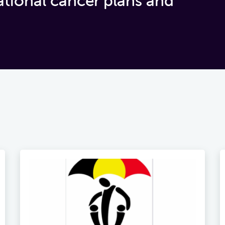
ational cancer plans and