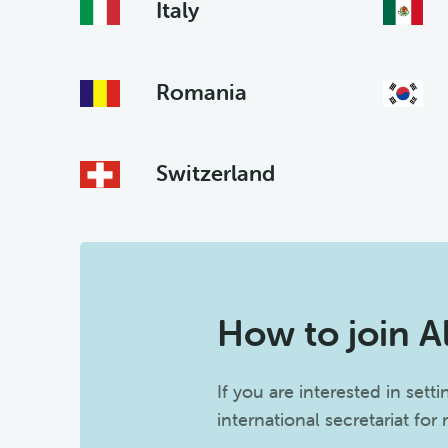
Italy
Romania
Switzerland
How to join A
If you are interested in sett
international secretariat for