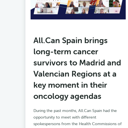
All.Can Spain brings
long-term cancer
survivors to Madrid and
Valencian Regions at a
key moment in their
oncology agendas
During the past months, All.Can Spain had the
opportunity to meet with different
spokespersons from the Health Commissions of