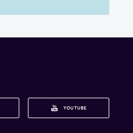
YOUTUBE