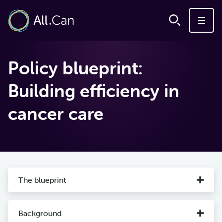
Policy blueprint:
Building efficiency in
cancer care
The blueprint
Background