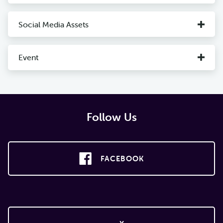
Social Media Assets
Event
Follow Us
FACEBOOK