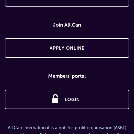
Join All.Can
APPLY ONLINE
Members' portal
LOGIN
All.Can International is a not-for-profit organisation (ASBL)