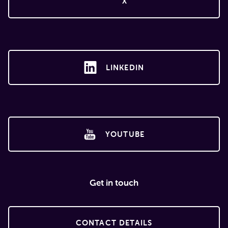
X
LINKEDIN
YOUTUBE
Get in touch
CONTACT DETAILS