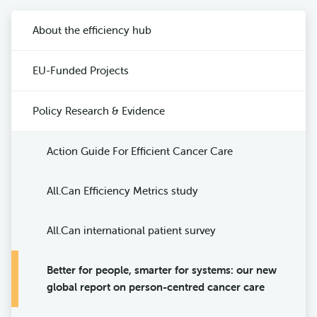
About the efficiency hub
EU-Funded Projects
Policy Research & Evidence
Action Guide For Efficient Cancer Care
All.Can Efficiency Metrics study
All.Can international patient survey
Better for people, smarter for systems: our new
global report on person-centred cancer care