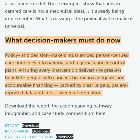
assessment model. These examples show that person-
centred care is not a theoretical ideal. It is already being
implemented. What is missing is the political will to make it
universal.
What decision-makers must do now
Policy- and decision-makers must embed person-centred
care principles into national and regional cancer control
plans, ensuring every intervention delivers the greatest
benefit to people with cancer. This means adequate and
accountable financing — backed by clear targets, patient-
reported data and cross-system coordination.
Download the report, the accompanying pathway
infographic, and case study compendium here:
REPORT
Download
INFOGRAPHIC
Download
CASE STUDY COMPENDIUM
Download