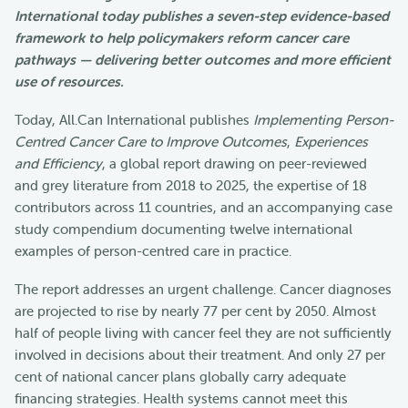
International today publishes a seven-step evidence-based
framework to help policymakers reform cancer care
pathways — delivering better outcomes and more efficient
use of resources.
Today, All.Can International publishes
Implementing Person-
Centred Cancer Care to Improve Outcomes
,
Experiences
and Efficiency
, a global report drawing on peer-reviewed
and grey literature from 2018 to 2025, the expertise of 18
contributors across 11 countries, and an accompanying case
study compendium documenting twelve international
examples of person-centred care in practice.
The report addresses an urgent challenge. Cancer diagnoses
are projected to rise by nearly 77 per cent by 2050. Almost
half of people living with cancer feel they are not sufficiently
involved in decisions about their treatment. And only 27 per
cent of national cancer plans globally carry adequate
financing strategies. Health systems cannot meet this