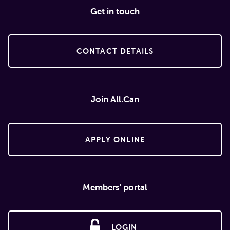
Get in touch
CONTACT DETAILS
Join All.Can
APPLY ONLINE
Members' portal
LOGIN