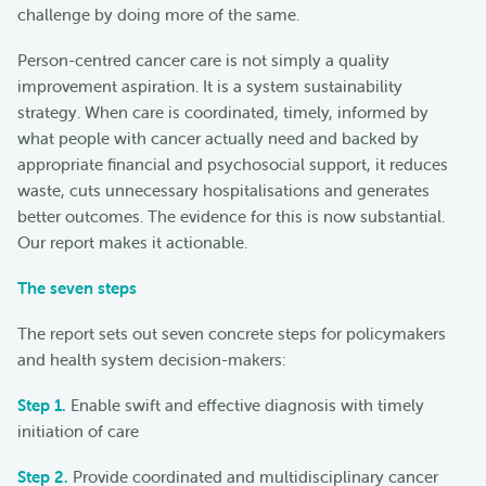
challenge by doing more of the same.
Person-centred cancer care is not simply a quality
improvement aspiration. It is a system sustainability
strategy. When care is coordinated, timely, informed by
what people with cancer actually need and backed by
appropriate financial and psychosocial support, it reduces
waste, cuts unnecessary hospitalisations and generates
better outcomes. The evidence for this is now substantial.
Our report makes it actionable.
The seven steps
The report sets out seven concrete steps for policymakers
and health system decision-makers:
Step 1.
Enable swift and effective diagnosis with timely
initiation of care
Step 2.
Provide coordinated and multidisciplinary cancer