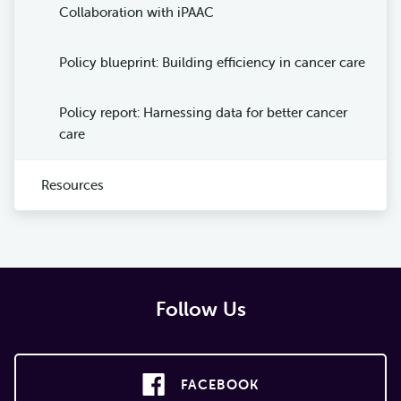
Collaboration with iPAAC
Policy blueprint: Building efficiency in cancer care
Policy report: Harnessing data for better cancer
care
Resources
Follow Us
FACEBOOK