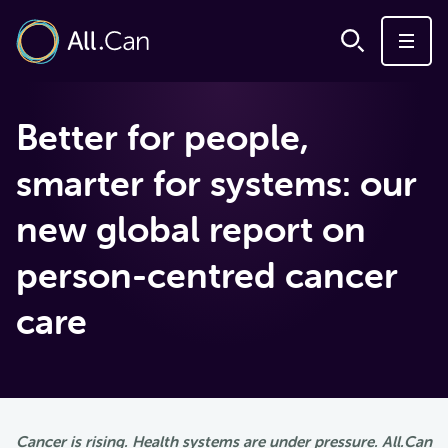
Better for people,
smarter for systems: our
new global report on
person-centred cancer
care
Cancer is rising. Health systems are under pressure. All.Can