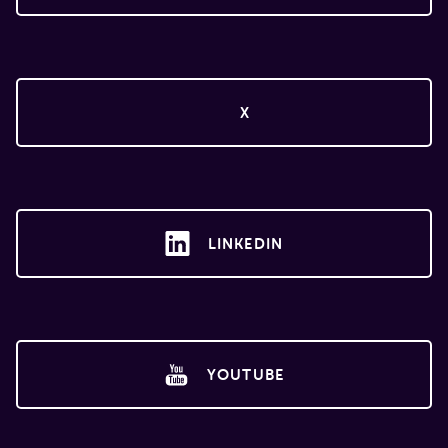
X
LINKEDIN
YOUTUBE