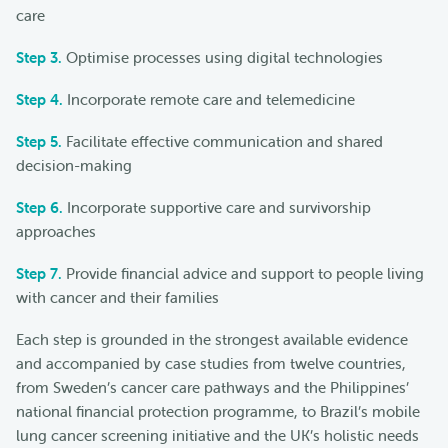
care
Step 3.
Optimise processes using digital technologies
Step 4.
Incorporate remote care and telemedicine
Step 5.
Facilitate effective communication and shared
decision-making
Step 6.
Incorporate supportive care and survivorship
approaches
Step 7.
Provide financial advice and support to people living
with cancer and their families
Each step is grounded in the strongest available evidence
and accompanied by case studies from twelve countries,
from Sweden’s cancer care pathways and the Philippines’
national financial protection programme, to Brazil’s mobile
lung cancer screening initiative and the UK’s holistic needs