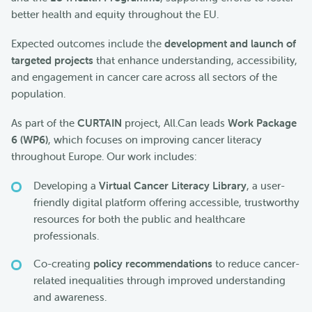
better health and equity throughout the EU.
Expected outcomes include the
development and launch of
targeted projects
that enhance understanding, accessibility,
and engagement in cancer care across all sectors of the
population.
As part of the
CURTAIN
project, All.Can leads
Work Package
6 (WP6)
, which focuses on improving cancer literacy
throughout Europe. Our work includes:
Developing a
Virtual Cancer Literacy Library
, a user-
friendly digital platform offering accessible, trustworthy
resources for both the public and healthcare
professionals.
Co-creating
policy recommendations
to reduce cancer-
related inequalities through improved understanding
and awareness.