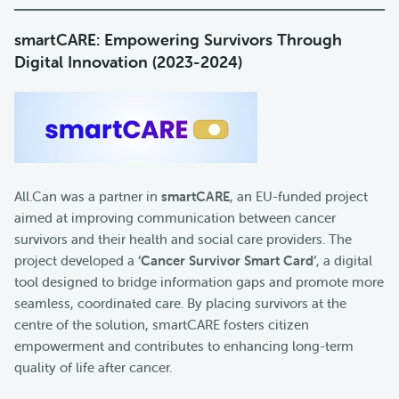
smartCARE: Empowering Survivors Through
Digital Innovation (2023-2024)
All.Can was a partner in
smartCARE
, an EU-funded project
aimed at improving communication between cancer
survivors and their health and social care providers. The
project developed a
‘Cancer Survivor Smart Card’
, a digital
tool designed to bridge information gaps and promote more
seamless, coordinated care. By placing survivors at the
centre of the solution, smartCARE fosters citizen
empowerment and contributes to enhancing long-term
quality of life after cancer.