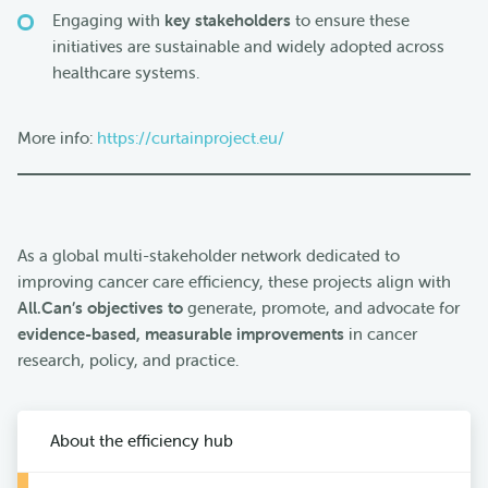
Engaging with
key stakeholders
to ensure these
initiatives are sustainable and widely adopted across
healthcare systems.
More info:
https://curtainproject.eu/
As a global multi-stakeholder network dedicated to
improving cancer care efficiency, these projects align with
All.Can’s objectives to
generate, promote, and advocate for
evidence-based, measurable improvements
in cancer
research, policy, and practice.
About the efficiency hub