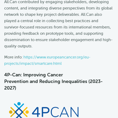
All.Can contributed by engaging stakeholders, developing
content, and integrating diverse perspectives from its global
network to shape key project deliverables. All.Can also
played a central role in collecting best practices and
survivor-focused resources from its international members,
providing feedback on prototype tools, and supporting
dissemination to ensure stakeholder engagement and high-
quality outputs.
More info:
https://www.europeancancer.org/eu-
projects/impact/smartcare.html
4P-Can: Improving Cancer
Prevention
and Reducing Inequalities (2023-
2027)