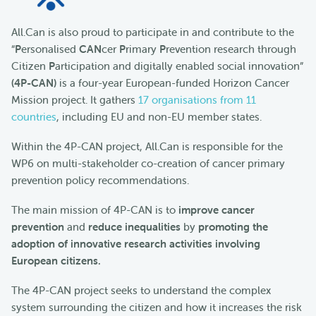
All.Can is also proud to participate in and contribute to the
“
P
ersonalised
CAN
cer
P
rimary
P
revention research through
Citizen
P
articipation and digitally enabled social innovation”
(4P-CAN)
is a four-year European-funded Horizon Cancer
Mission project. It gathers
17 organisations from 11
countries
, including EU and non-EU member states.
Within the 4P-CAN project, All.Can is responsible for the
WP6 on multi-stakeholder co-creation of cancer primary
prevention policy recommendations.
The main mission of 4P-CAN is to
improve cancer
prevention
and
reduce inequalities
by
promoting the
adoption of innovative research activities involving
European citizens.
The 4P-CAN project seeks to understand the complex
system surrounding the citizen and how it increases the risk