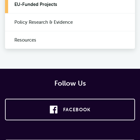
EU-Funded Projects
Policy Research & Evidence
Resources
Follow Us
FACEBOOK