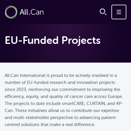
EU-Funded Projects
All.Can International is proud to be actively involved in a
number of EU-funded research and innovation projects
since 2023, reinforcing our commitment to improving the
efficiency, equity, and quality of cancer care across Europe.
The projects to date include smartCARE, CURTAIN, and 4P-
Can. These initiatives allow us to contribute our expertise
and multi-stakeholder perspective to advancing patient-
centred solutions that make a real difference.