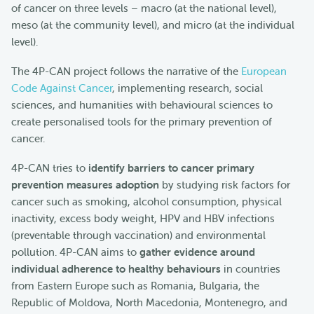
of cancer on three levels – macro (at the national level),
meso (at the community level), and micro (at the individual
level).
The 4P-CAN project follows the narrative of the
European
Code Against Cancer
, implementing research, social
sciences, and humanities with behavioural sciences to
create personalised tools for the primary prevention of
cancer.
4P-CAN tries to
identify barriers to cancer primary
prevention measures adoption
by studying risk factors for
cancer such as smoking, alcohol consumption, physical
inactivity, excess body weight, HPV and HBV infections
(preventable through vaccination) and environmental
pollution. 4P-CAN aims to
gather evidence around
individual adherence to healthy behaviours
in countries
from Eastern Europe such as Romania, Bulgaria, the
Republic of Moldova, North Macedonia, Montenegro, and