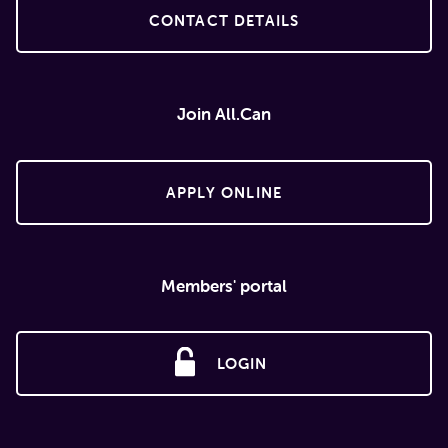
CONTACT DETAILS
Join All.Can
APPLY ONLINE
Members' portal
LOGIN