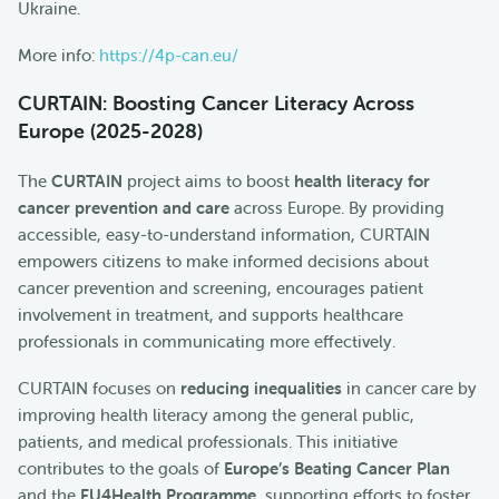
Ukraine.
More info:
https://4p-can.eu/
CURTAIN: Boosting Cancer Literacy Across
Europe (2025-2028)
The
CURTAIN
project aims to boost
health literacy for
cancer prevention and care
across Europe. By providing
accessible, easy-to-understand information, CURTAIN
empowers citizens to make informed decisions about
cancer prevention and screening, encourages patient
involvement in treatment, and supports healthcare
professionals in communicating more effectively.
CURTAIN focuses on
reducing inequalities
in cancer care by
improving health literacy among the general public,
patients, and medical professionals. This initiative
contributes to the goals of
Europe’s Beating Cancer Plan
and the
EU4Health Programme
, supporting efforts to foster