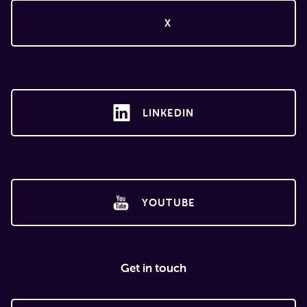
X
LINKEDIN
YOUTUBE
Get in touch