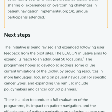
sharing of experiences on overcoming challenges in
patient navigation implementation; 141 unique
5
participants attended.
Next steps
The initiative is being revised and expanded following user
feedback from the pilot sites. The BEACON initiative aims to
6
expand its reach to an additional 50 locations.
The
programme hopes to develop to address some of the
current limitations of the toolkit by providing resources in
more languages, focusing on patient navigation for specific
cancer types, and expanding the remit to include
5
policymakers and cancer control planners.
There is a plan to conduct a full evaluation of the
programme, its impact on patient navigation, and the
effectiveness of patient navigation on reducing cancer care