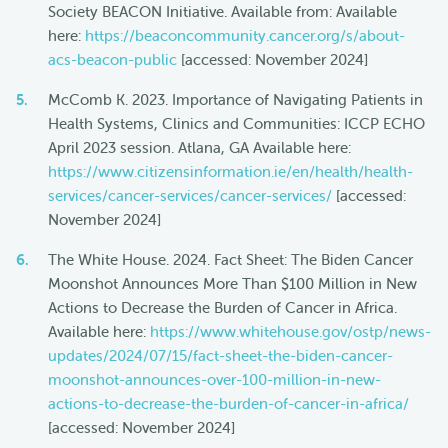
Society BEACON Initiative. Available from: Available
here:
https://beaconcommunity.cancer.org/s/about-
acs-beacon-public
[accessed: November 2024]
McComb K. 2023. Importance of Navigating Patients in
Health Systems, Clinics and Communities: ICCP ECHO
April 2023 session. Atlana, GA Available here:
https://www.citizensinformation.ie/en/health/health-
services/cancer-services/cancer-services/
[accessed:
November 2024]
The White House. 2024. Fact Sheet: The Biden Cancer
Moonshot Announces More Than $100 Million in New
Actions to Decrease the Burden of Cancer in Africa.
Available here:
https://www.whitehouse.gov/ostp/news-
updates/2024/07/15/fact-sheet-the-biden-cancer-
moonshot-announces-over-100-million-in-new-
actions-to-decrease-the-burden-of-cancer-in-africa/
[accessed: November 2024]