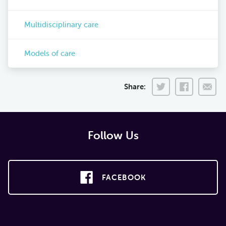
Multidisciplinary care
Models of care
Share:
Follow Us
FACEBOOK