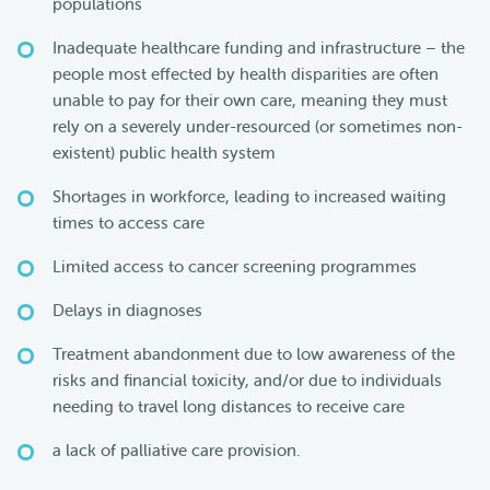
populations
Inadequate healthcare funding and infrastructure – the
people most effected by health disparities are often
unable to pay for their own care, meaning they must
rely on a severely under-resourced (or sometimes non-
existent) public health system
Shortages in workforce, leading to increased waiting
times to access care
Limited access to cancer screening programmes
Delays in diagnoses
Treatment abandonment due to low awareness of the
risks and financial toxicity, and/or due to individuals
needing to travel long distances to receive care
a lack of palliative care provision.