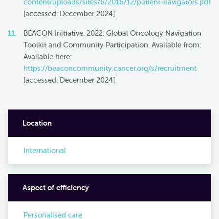
content/uploads/sites/6/2016/12/patient-navigators.pdf
[accessed: December 2024]
BEACON Initiative. 2022. Global Oncology Navigation
Toolkit and Community Participation. Available from:
Available here:
https://beaconcommunity.cancer.org/s/recruitment
[accessed: December 2024]
Location
International
Aspect of efficiency
Personalised care