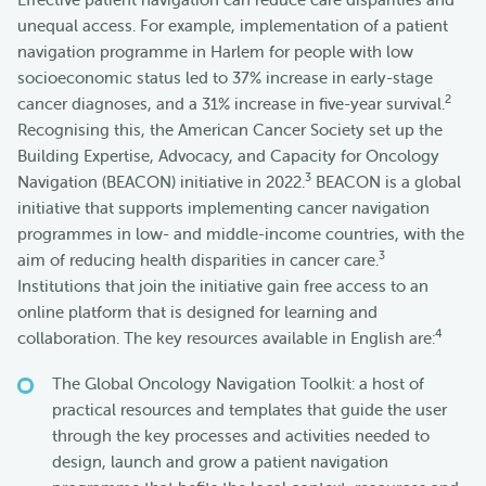
unequal access. For example, implementation of a patient
navigation programme in Harlem for people with low
socioeconomic status led to 37% increase in early-stage
2
cancer diagnoses, and a 31% increase in five-year survival.
Recognising this, the American Cancer Society set up the
Building Expertise, Advocacy, and Capacity for Oncology
3
Navigation (BEACON) initiative in 2022.
BEACON is a global
initiative that supports implementing cancer navigation
programmes in low- and middle-income countries, with the
3
aim of reducing health disparities in cancer care.
Institutions that join the initiative gain free access to an
online platform that is designed for learning and
4
collaboration. The key resources available in English are:
The Global Oncology Navigation Toolkit: a host of
practical resources and templates that guide the user
through the key processes and activities needed to
design, launch and grow a patient navigation