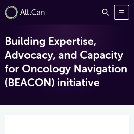
Building Expertise,
Advocacy, and Capacity
for Oncology Navigation
(BEACON) initiative