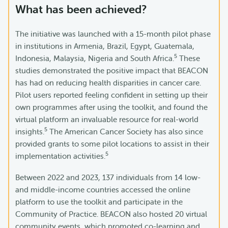
What has been achieved?
The initiative was launched with a 15-month pilot phase
in institutions in Armenia, Brazil, Egypt, Guatemala,
5
Indonesia, Malaysia, Nigeria and South Africa.
These
studies demonstrated the positive impact that BEACON
has had on reducing health disparities in cancer care.
Pilot users reported feeling confident in setting up their
own programmes after using the toolkit, and found the
virtual platform an invaluable resource for real-world
5
insights.
The American Cancer Society has also since
provided grants to some pilot locations to assist in their
5
implementation activities.
Between 2022 and 2023, 137 individuals from 14 low-
and middle-income countries accessed the online
platform to use the toolkit and participate in the
Community of Practice. BEACON also hosted 20 virtual
community events, which promoted co-learning and