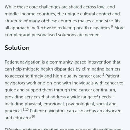
While these core challenges are shared across low- and
middle-income countries, the unique cultural context and
structure of many of these countries makes a one-size-fits-
9
all approach ineffective to reducing health disparities.
More
complex and personalised solutions are needed.
Solution
Patient navigation is a community-based intervention that
can help mitigate health disparities by eliminating barriers
2
to accessing timely and high-quality cancer care.
Patient
navigators work one-on-one with individuals with cancer to
guide and support them through the cancer continuum,
providing services that address a wide range of needs –
including physical, emotional, psychological, social and
2 10
practical.
Patient navigators can also act as an advocate
10
and educator.
Effective patient navigation can reduce care disparities and