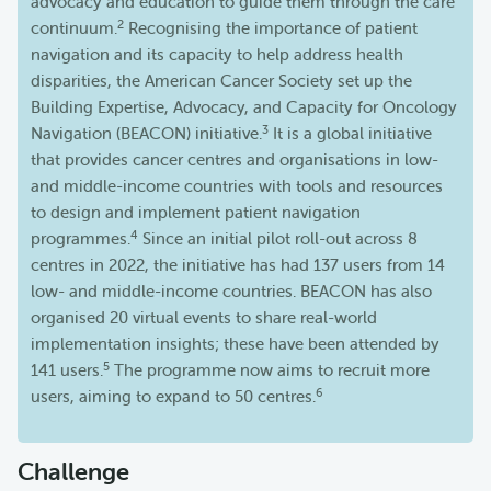
advocacy and education to guide them through the care
2
continuum.
Recognising the importance of patient
navigation and its capacity to help address health
disparities, the American Cancer Society set up the
Building Expertise, Advocacy, and Capacity for Oncology
3
Navigation (BEACON) initiative.
It is a global initiative
that provides cancer centres and organisations in low-
and middle-income countries with tools and resources
to design and implement patient navigation
4
programmes.
Since an initial pilot roll-out across 8
centres in 2022, the initiative has had 137 users from 14
low- and middle-income countries. BEACON has also
organised 20 virtual events to share real-world
implementation insights; these have been attended by
5
141 users.
The programme now aims to recruit more
6
users, aiming to expand to 50 centres.
Challenge