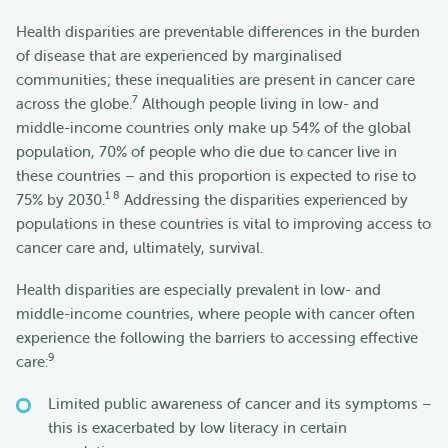
Health disparities are preventable differences in the burden
of disease that are experienced by marginalised
communities; these inequalities are present in cancer care
7
across the globe.
Although people living in low- and
middle-income countries only make up 54% of the global
population, 70% of people who die due to cancer live in
these countries – and this proportion is expected to rise to
1 8
75% by 2030.
Addressing the disparities experienced by
populations in these countries is vital to improving access to
cancer care and, ultimately, survival.
Health disparities are especially prevalent in low- and
middle-income countries, where people with cancer often
experience the following the barriers to accessing effective
9
care:
Limited public awareness of cancer and its symptoms –
this is exacerbated by low literacy in certain