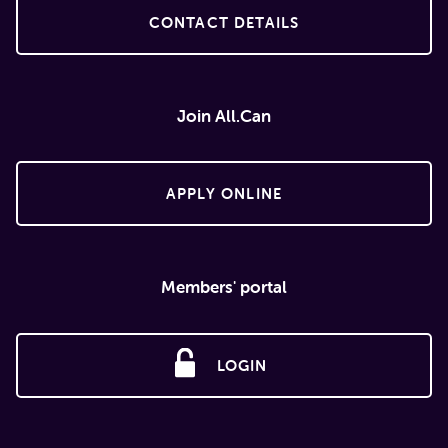
CONTACT DETAILS
Join All.Can
APPLY ONLINE
Members' portal
LOGIN