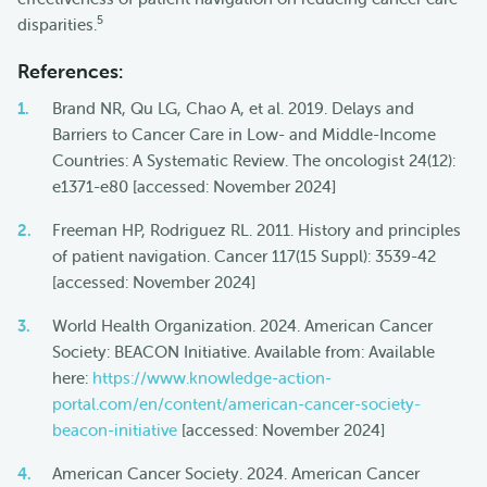
5
disparities.
References:
Brand NR, Qu LG, Chao A, et al. 2019. Delays and
Barriers to Cancer Care in Low- and Middle-Income
Countries: A Systematic Review. The oncologist 24(12):
e1371-e80 [accessed: November 2024]
Freeman HP, Rodriguez RL. 2011. History and principles
of patient navigation. Cancer 117(15 Suppl): 3539-42
[accessed: November 2024]
World Health Organization. 2024. American Cancer
Society: BEACON Initiative. Available from: Available
here:
https://www.knowledge-action-
portal.com/en/content/american-cancer-society-
beacon-initiative
[accessed: November 2024]
American Cancer Society. 2024. American Cancer