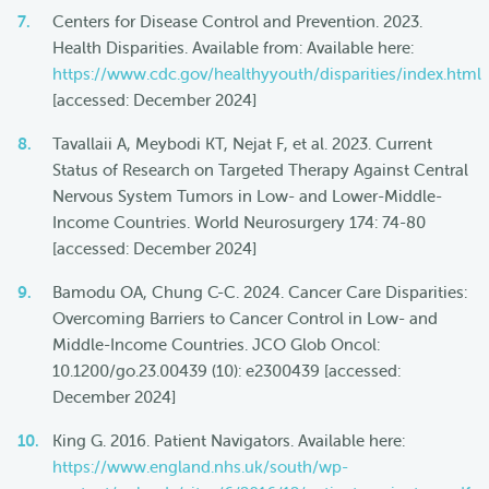
Centers for Disease Control and Prevention. 2023.
Health Disparities. Available from: Available here:
https://www.cdc.gov/healthyyouth/disparities/index.html
[accessed: December 2024]
Tavallaii A, Meybodi KT, Nejat F, et al. 2023. Current
Status of Research on Targeted Therapy Against Central
Nervous System Tumors in Low- and Lower-Middle-
Income Countries. World Neurosurgery 174: 74-80
[accessed: December 2024]
Bamodu OA, Chung C-C. 2024. Cancer Care Disparities:
Overcoming Barriers to Cancer Control in Low- and
Middle-Income Countries. JCO Glob Oncol:
10.1200/go.23.00439 (10): e2300439 [accessed:
December 2024]
King G. 2016. Patient Navigators. Available here:
https://www.england.nhs.uk/south/wp-