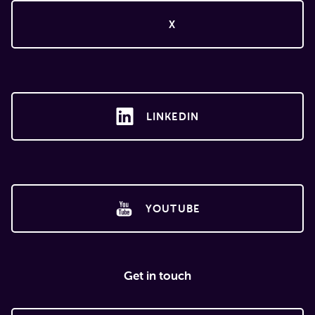
X
LINKEDIN
YOUTUBE
Get in touch