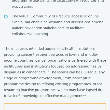
programme that befits the local context, resources and
populations.
The virtual Community of Practice: access to online
events that enable networking and discussions among
patient navigation stakeholders to facilitate
collaborative learning.
The initiative’s intended audience is health institutions
providing cancer treatment services in low- and middle-
income countries, cancer organisations partnered with these
institutions and institutions focused on addressing health
11
disparities in cancer care.
The toolkit can be utilised at any
stage of programme development, from conceptual
programme design to refining existing programmes, or for
restarting inactive programmes which may have lapsed due
11
to lack of knowledge or effective management.