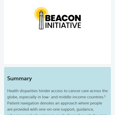
Summary
Health disparities hinder access to cancer care across the
1
globe, especially in low- and middle-income countries.
Patient navigation denotes an approach where people
are provided with one-on-one support, guidance,