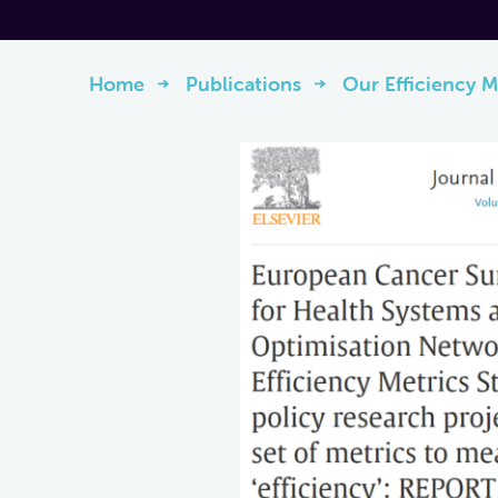
Home
Publications
Our Efficiency M