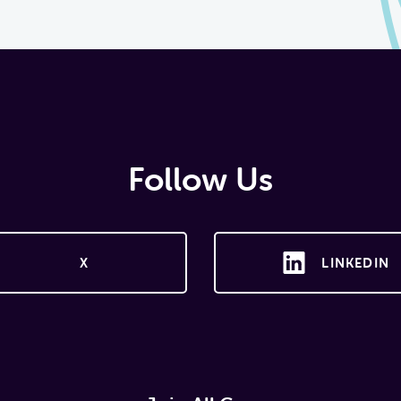
Follow Us
X
LINKEDIN