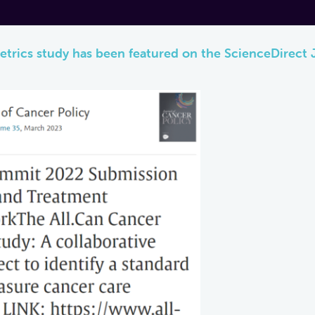
etrics study has been featured on the ScienceDirect 