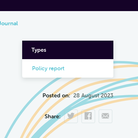
Journal
Types
Policy report
Posted on:
28 August 2023
Share: