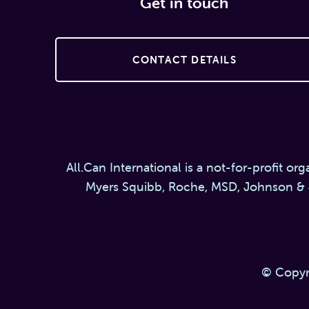
Get in touch
CONTACT DETAILS
All.Can International is a not-for-profit or
Myers Squibb, Roche, MSD, Johnson & 
© Copyr