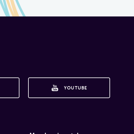
YOUTUBE