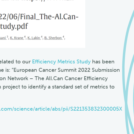
elated to our
Efficiency Metrics Study
has been
name is: ”European Cancer Summit 2022 Submission
ion Network – The All.Can Cancer Efficiency
 project to identify a standard set of metrics to
t.com/science/article/abs/pii/S221353832300005X