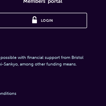
Members' portal
LOGIN
 possible with financial support from Bristol
hi-Sankyo, among other funding means.
nditions