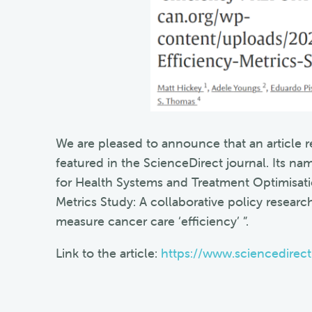
We are pleased to announce that an article r
featured in the ScienceDirect journal. Its 
for Health Systems and Treatment Optimisat
Metrics Study: A collaborative policy research
measure cancer care ‘efficiency’ ”.
Link to the article:
https://www.sciencedirec