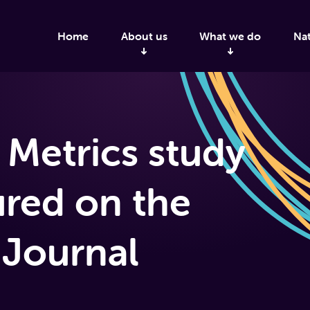
Home
About us
What we do
Nat
 Metrics study
ured on the
 Journal