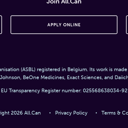
Join All.Can
APPLY ONLINE
ganisation (ASBL) registered in Belgium. Its work is made
Johnson, BeOne Medicines, Exact Sciences, and Daiic
EU Transparency Register number: 025568638034-92
ight 2026 All.Can
Privacy Policy
Terms & Co