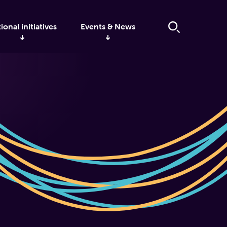
ional initiatives
Events & News