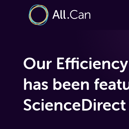
Our Efficiency
has been feat
ScienceDirect