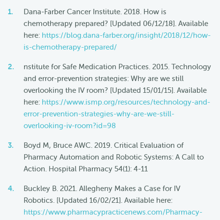
Dana-Farber Cancer Institute. 2018. How is
chemotherapy prepared? [Updated 06/12/18]. Available
here:
https://blog.dana-farber.org/insight/2018/12/how-
is-chemotherapy-prepared/
nstitute for Safe Medication Practices. 2015. Technology
and error-prevention strategies: Why are we still
overlooking the IV room? [Updated 15/01/15]. Available
here:
https://www.ismp.org/resources/technology-and-
error-prevention-strategies-why-are-we-still-
overlooking-iv-room?id=98
Boyd M, Bruce AWC. 2019. Critical Evaluation of
Pharmacy Automation and Robotic Systems: A Call to
Action. Hospital Pharmacy 54(1): 4-11
Buckley B. 2021. Allegheny Makes a Case for IV
Robotics. [Updated 16/02/21]. Available here:
https://www.pharmacypracticenews.com/Pharmacy-