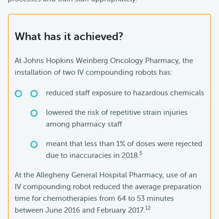
What has it achieved?
At Johns Hopkins Weinberg Oncology Pharmacy, the
installation of two IV compounding robots has:
reduced staff exposure to hazardous chemicals
lowered the risk of repetitive strain injuries
among pharmacy staff
meant that less than 1% of doses were rejected
5
due to inaccuracies in 2018.
At the Allegheny General Hospital Pharmacy, use of an
IV compounding robot reduced the average preparation
time for chemotherapies from 64 to 53 minutes
12
between June 2016 and February 2017.