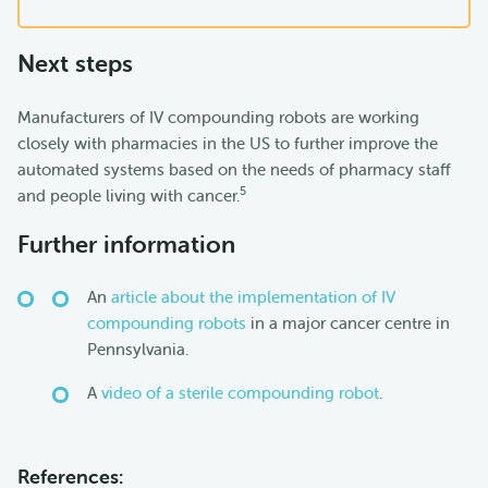
Next steps
Manufacturers of IV compounding robots are working
closely with pharmacies in the US to further improve the
automated systems based on the needs of pharmacy staff
5
and people living with cancer.
Further information
An
article about the implementation of IV
compounding robots
in a major cancer centre in
Pennsylvania.
A
video of a sterile compounding robot
.
References: