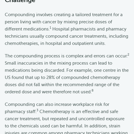
Compounding involves creating a tailored treatment for a
person living with cancer by mixing precise doses of
1
different medications.
Hospital pharmacists and pharmacy
technicians usually compound cancer treatments, including
chemotherapies, in hospital and outpatient units.
2
The compounding process is complex and errors can occur.
Small inaccuracies in the mixing process can lead to
medications being discarded. For example, one centre in the
US found that up to 28% of compounded chemotherapy
doses did not fall within the recommended range of the
8
ordered dose and were therefore not used.
Compounding can also increase workplace risk for
3
pharmacy staff.
Chemotherapy is an effective and safe
cancer treatment, but repeated and uncontrolled exposure
to the chemicals used can be harmful. In addition, strain
injuries are common among pharmacy technicians working