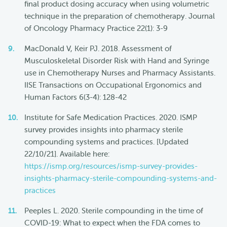
final product dosing accuracy when using volumetric
technique in the preparation of chemotherapy. Journal
of Oncology Pharmacy Practice 22(1): 3-9
MacDonald V, Keir PJ. 2018. Assessment of
Musculoskeletal Disorder Risk with Hand and Syringe
use in Chemotherapy Nurses and Pharmacy Assistants.
IISE Transactions on Occupational Ergonomics and
Human Factors 6(3-4): 128-42
Institute for Safe Medication Practices. 2020. ISMP
survey provides insights into pharmacy sterile
compounding systems and practices. [Updated
22/10/21]. Available here:
https://ismp.org/resources/ismp-survey-provides-
insights-pharmacy-sterile-compounding-systems-and-
practices
Peeples L. 2020. Sterile compounding in the time of
COVID-19: What to expect when the FDA comes to