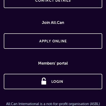
CONTACT DETAILS
Join All.Can
APPLY ONLINE
Members' portal
LOGIN
All.Can International is a not-for-profit organisation (ASBL)