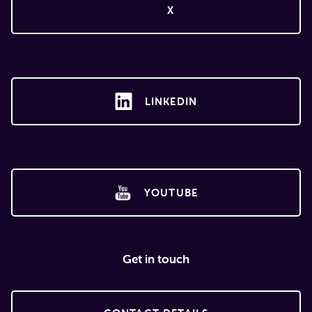
X
LINKEDIN
YOUTUBE
Get in touch