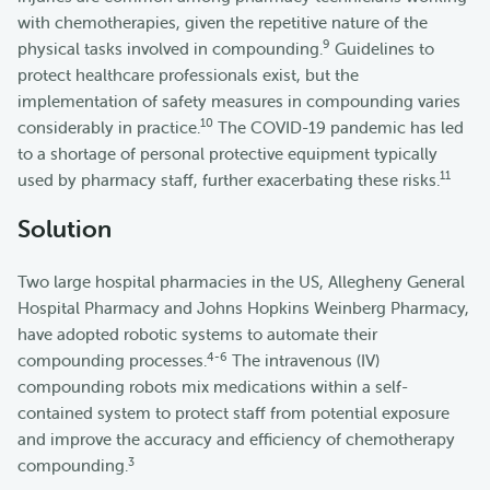
with chemotherapies, given the repetitive nature of the
9
physical tasks involved in compounding.
Guidelines to
protect healthcare professionals exist, but the
implementation of safety measures in compounding varies
10
considerably in practice.
The COVID-19 pandemic has led
to a shortage of personal protective equipment typically
11
used by pharmacy staff, further exacerbating these risks.
Solution
Two large hospital pharmacies in the US, Allegheny General
Hospital Pharmacy and Johns Hopkins Weinberg Pharmacy,
have adopted robotic systems to automate their
4-6
compounding processes.
The intravenous (IV)
compounding robots mix medications within a self-
contained system to protect staff from potential exposure
and improve the accuracy and efficiency of chemotherapy
3
compounding.