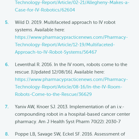
Technology-Report/Article/02-21/Allegheny-Makes-a-
Case-for-IV-Robotics/62604
Wild D. 2019. Multifaceted approach to IV robot
systems. Available here:
https://www.pharmacypracticenews.com/Pharmacy-
Technology-Report/Article/12-19/Multifaceted-
Approach-to-IV-Robot-Systems/56467
Leventhal R. 2016. In the IV room, robots come to the
rescue. [Updated 12/08/16]. Available here:
https://www.pharmacypracticenews.com/Pharmacy-
Technology-Report/Article/08-16/In-the-IV-Room-
Robots-Come-to-the-Rescue/36629
Yaniv AW, Knoer SJ. 2013. Implementation of an i.v.-
compounding robot in a hospital-based cancer center
pharmacy. Am J Health Syst Pharm 70(22): 2030-7
Poppe LB, Savage SW, Eckel SF. 2016. Assessment of