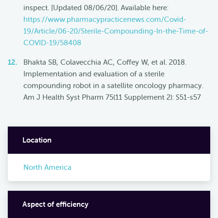
inspect. [Updated 08/06/20]. Available here:
https://www.pharmacypracticenews.com/Covid-
19/Article/06-20/Sterile-Compounding-In-the-Time-of-
COVID-19/58408
Bhakta SB, Colavecchia AC, Coffey W, et al. 2018.
Implementation and evaluation of a sterile
compounding robot in a satellite oncology pharmacy.
Am J Health Syst Pharm 75(11 Supplement 2): S51-s57
Location
North America
Aspect of efficiency