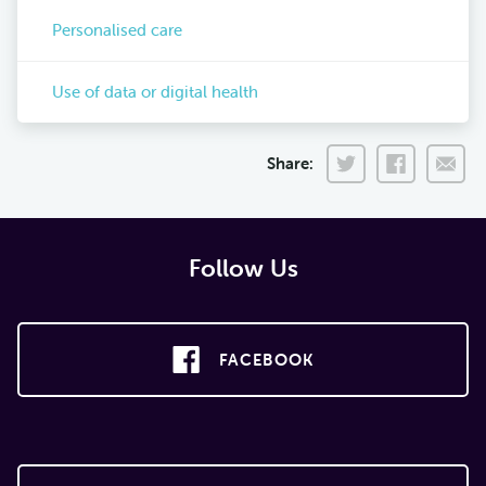
Personalised care
Use of data or digital health
Share:
Follow Us
FACEBOOK