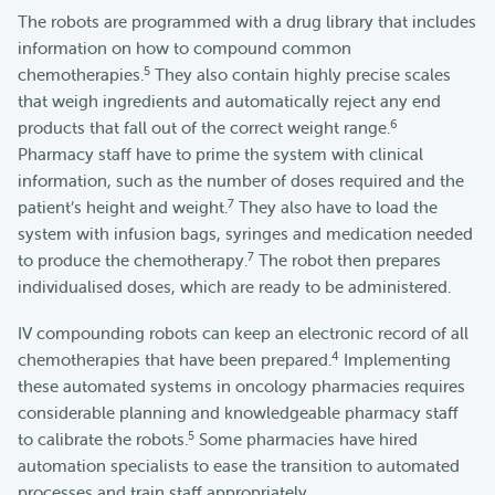
The robots are programmed with a drug library that includes
information on how to compound common
5
chemotherapies.
They also contain highly precise scales
that weigh ingredients and automatically reject any end
6
products that fall out of the correct weight range.
Pharmacy staff have to prime the system with clinical
information, such as the number of doses required and the
7
patient’s height and weight.
They also have to load the
system with infusion bags, syringes and medication needed
7
to produce the chemotherapy.
The robot then prepares
individualised doses, which are ready to be administered.
IV compounding robots can keep an electronic record of all
4
chemotherapies that have been prepared.
Implementing
these automated systems in oncology pharmacies requires
considerable planning and knowledgeable pharmacy staff
5
to calibrate the robots.
Some pharmacies have hired
automation specialists to ease the transition to automated
processes and train staff appropriately.