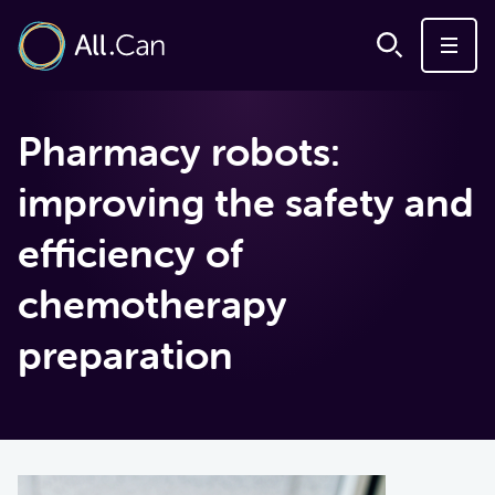
Pharmacy robots:
improving the safety and
efficiency of
chemotherapy
preparation