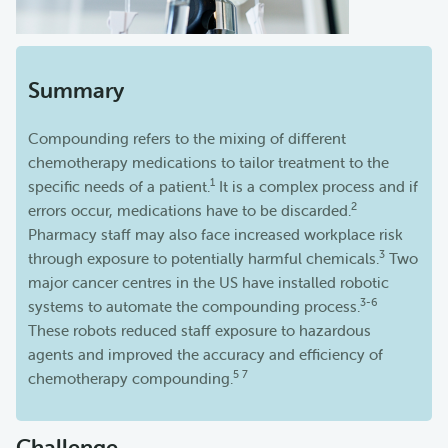
Summary
Compounding refers to the mixing of different
chemotherapy medications to tailor treatment to the
1
specific needs of a patient.
It is a complex process and if
2
errors occur, medications have to be discarded.
Pharmacy staff may also face increased workplace risk
3
through exposure to potentially harmful chemicals.
Two
major cancer centres in the US have installed robotic
3-6
systems to automate the compounding process.
These robots reduced staff exposure to hazardous
agents and improved the accuracy and efficiency of
5 7
chemotherapy compounding.
Challenge