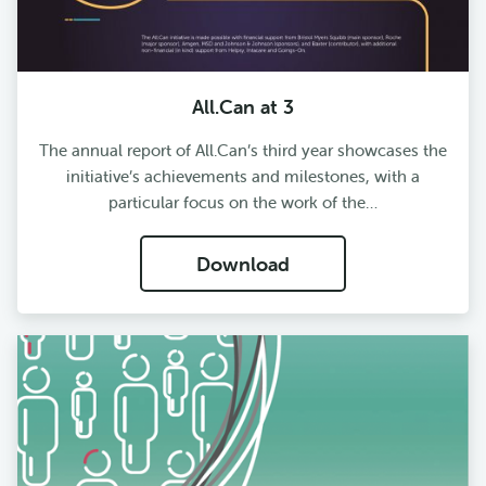
All.Can at 3
The annual report of All.Can’s third year showcases the
initiative’s achievements and milestones, with a
particular focus on the work of the…
Download