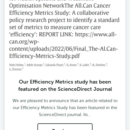
Our Efficiency Metrics study has been
featured on the ScienceDirect Journal
We are pleased to announce that an article related to
our Efficiency Metrics Study has been featured in the
ScienceDirect journal. Its…