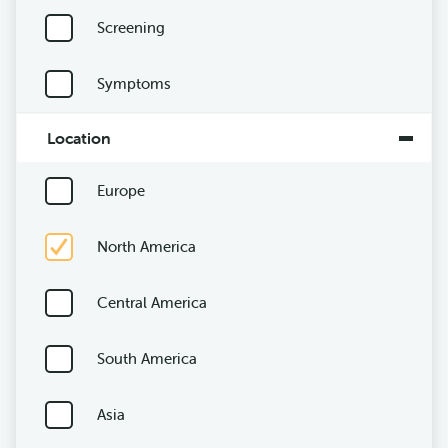
Screening
Symptoms
Location
Europe
North America
Central America
South America
Asia