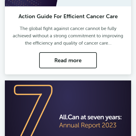
Action Guide For Efficient Cancer Care
The global fight against cancer cannot be fully
achieved without a strong commitment to improving
the efficiency and quality of cancer care…
Read more