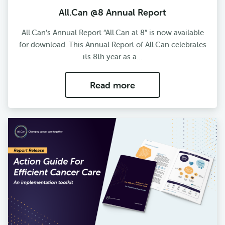
All.Can @8 Annual Report
All.Can’s Annual Report “All.Can at 8” is now available
for download. This Annual Report of All.Can celebrates
its 8th year as a…
Read more