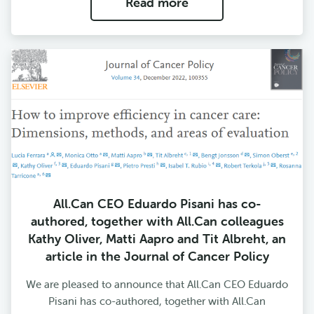
Read more
All.Can CEO Eduardo Pisani has co-
authored, together with All.Can colleagues
Kathy Oliver, Matti Aapro and Tit Albreht, an
article in the Journal of Cancer Policy
We are pleased to announce that All.Can CEO Eduardo
Pisani has co-authored, together with All.Can