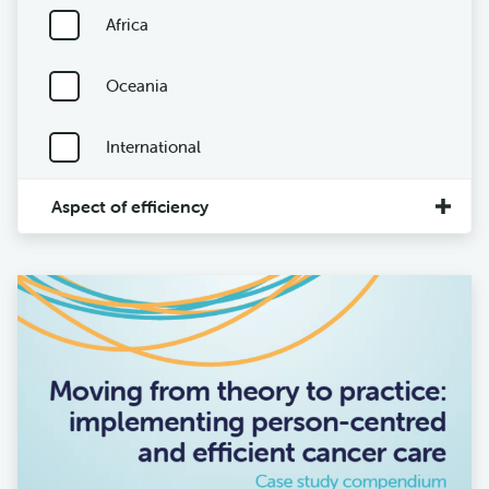
Africa
Oceania
International
Aspect of efficiency