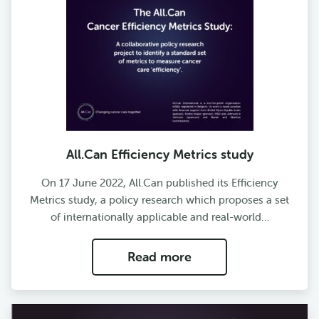
All.Can Efficiency Metrics study
On 17 June 2022, All.Can published its Efficiency
Metrics study, a policy research which proposes a set
of internationally applicable and real-world…
Read more