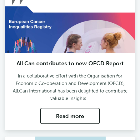
All.Can contributes to new OECD Report
In a collaborative effort with the Organisation for
Economic Co-operation and Development (OECD),
All.Can International has been delighted to contribute
valuable insights…
Read more