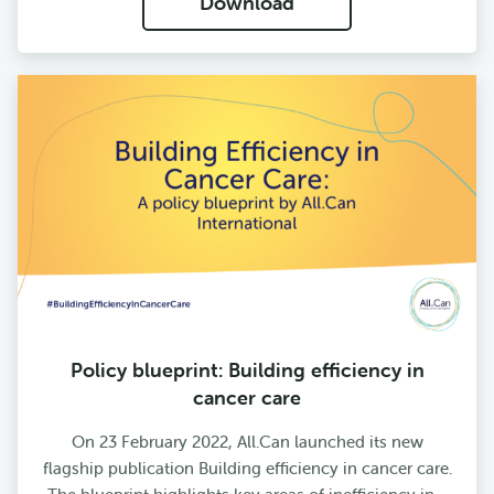
Download
Policy blueprint: Building efficiency in
cancer care
On 23 February 2022, All.Can launched its new
flagship publication Building efficiency in cancer care.