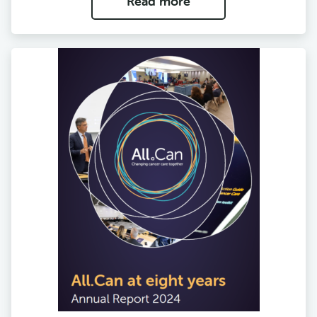
Read more