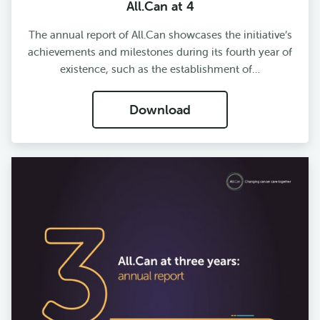
All.Can at 4
The annual report of All.Can showcases the initiative’s
achievements and milestones during its fourth year of
existence, such as the establishment of…
Download