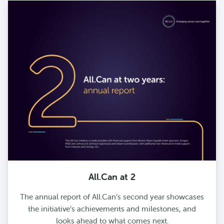
All.Can at 2
The annual report of All.Can’s second year showcases
the initiative’s achievements and milestones, and
looks ahead to what comes next.