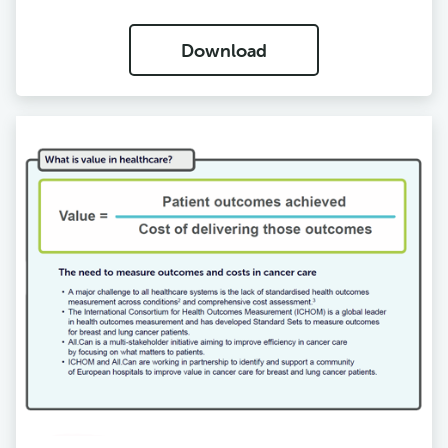
Download