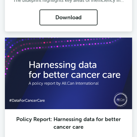
The blueprint highlights key areas of inefficiency in…
Download
Policy Report: Harnessing data for better
cancer care