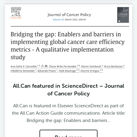
All.Can featured in ScienceDirect – Journal
of Cancer Policy
All.Can is featured in Elsevier ScienceDirect as part of
the All.Can Action Guide communications. Article title:
Bridging the gap: Enablers and barriers…