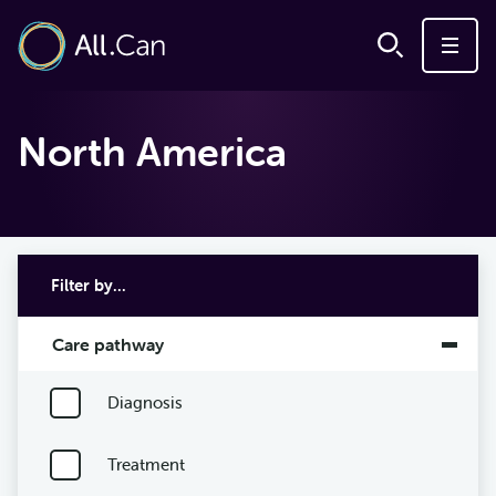
North America
Filter by...
Care pathway
Diagnosis
Treatment