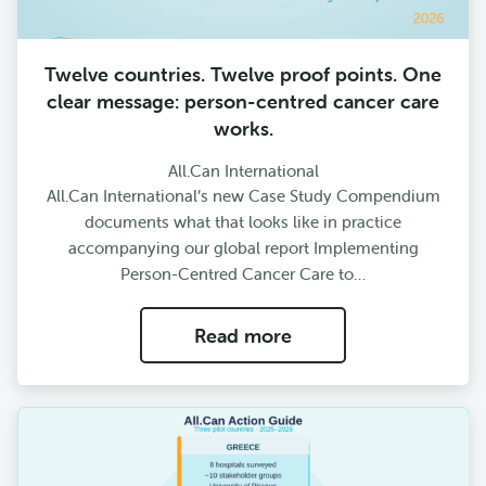
Twelve countries. Twelve proof points. One
clear message: person-centred cancer care
works.
All.Can International
All.Can International’s new Case Study Compendium
documents what that looks like in practice
accompanying our global report Implementing
Person-Centred Cancer Care to…
Read more