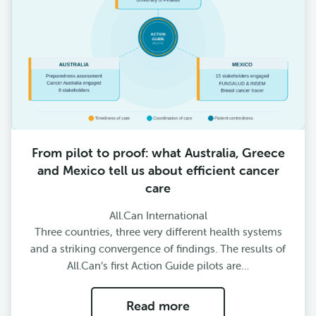
From pilot to proof: what Australia, Greece
and Mexico tell us about efficient cancer
care
All.Can International
Three countries, three very different health systems
and a striking convergence of findings. The results of
All.Can’s first Action Guide pilots are…
Read more