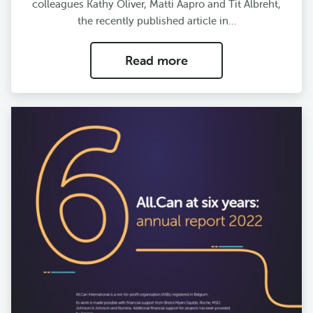
colleagues Kathy Oliver, Matti Aapro and Tit Albreht,
the recently published article in…
Read more