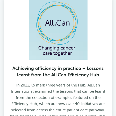
Achieving efficiency in practice – Lessons
learnt from the All.Can Efficiency Hub
In 2022, to mark three years of the Hub, All.Can
International examined the lessons that can be learnt
from the collection of examples featured on the
Efficiency Hub, which are now over 40. Initiatives are
selected from across the entire patient care pathway,