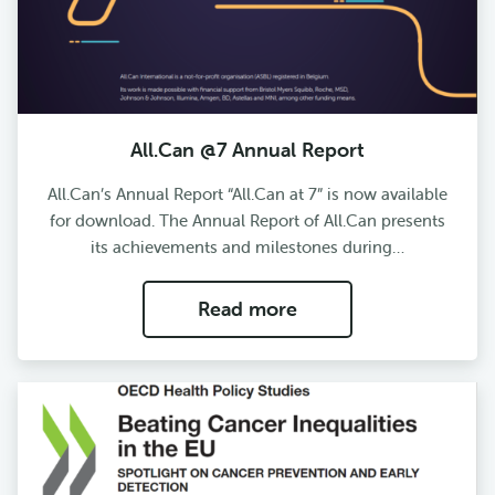
All.Can @7 Annual Report
All.Can’s Annual Report “All.Can at 7” is now available
for download. The Annual Report of All.Can presents
its achievements and milestones during…
Read more