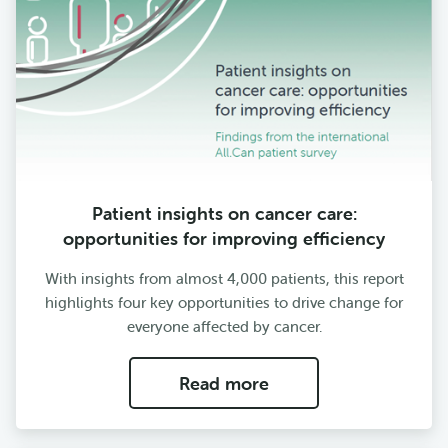
Patient insights on cancer care:
opportunities for improving efficiency
With insights from almost 4,000 patients, this report
highlights four key opportunities to drive change for
everyone affected by cancer.
Read more