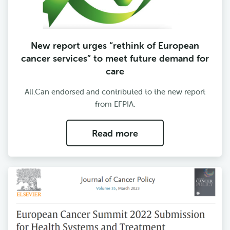
New report urges “rethink of European
cancer services” to meet future demand for
care
All.Can endorsed and contributed to the new report
from EFPIA.
Read more