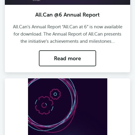
All.Can @6 Annual Report
All.Can’s Annual Report “All.Can at 6” is now available
for download. The Annual Report of All.Can presents
the initiative’s achievements and milestones…
Read more