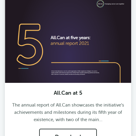
All.Can at 5
The annual report of All.Can showcases the initiative’s
achievements and milestones during its fifth year of
existence, with two of the main…