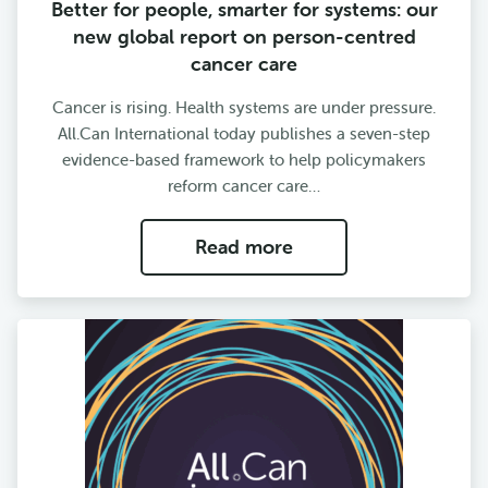
Better for people, smarter for systems: our
new global report on person-centred
cancer care
Cancer is rising. Health systems are under pressure.
All.Can International today publishes a seven-step
evidence-based framework to help policymakers
reform cancer care…
Read more