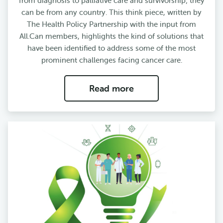
from diagnosis to palliative care and survivorship; they
can be from any country. This think piece, written by
The Health Policy Partnership with the input from
All.Can members, highlights the kind of solutions that
have been identified to address some of the most
prominent challenges facing cancer care.
Read more