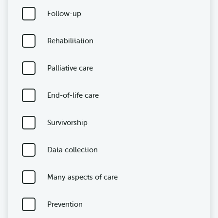
Follow-up
Rehabilitation
Palliative care
End-of-life care
Survivorship
Data collection
Many aspects of care
Prevention