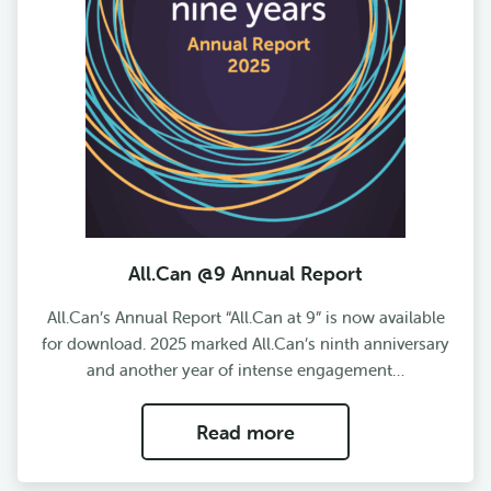
All.Can @9 Annual Report
All.Can’s Annual Report “All.Can at 9” is now available
for download. 2025 marked All.Can’s ninth anniversary
and another year of intense engagement…
Read more