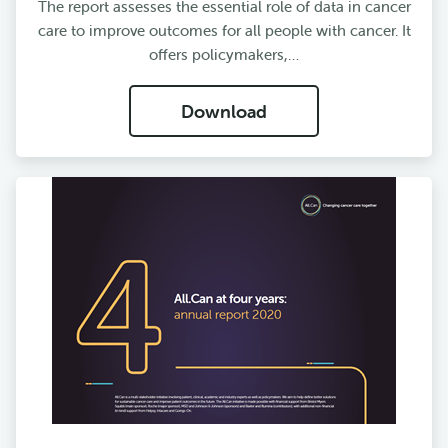
The report assesses the essential role of data in cancer
care to improve outcomes for all people with cancer. It
offers policymakers,…
Download