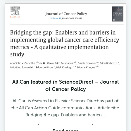
All.Can featured in ScienceDirect – Journal
of Cancer Policy
All.Can is featured in Elsevier ScienceDirect as part of
the All.Can Action Guide communications. Article title:
Bridging the gap: Enablers and barriers…