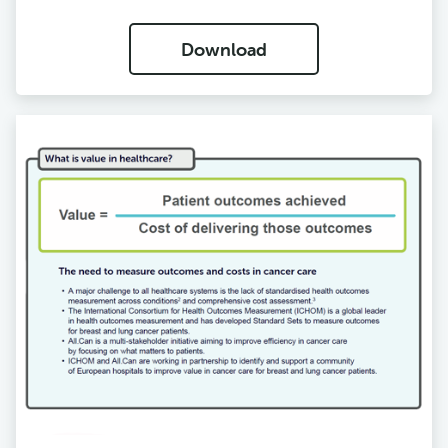
Download