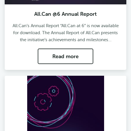
All.Can @6 Annual Report
All.Can’s Annual Report “All.Can at 6” is now available
for download. The Annual Report of All.Can presents
the initiative’s achievements and milestones…
Read more