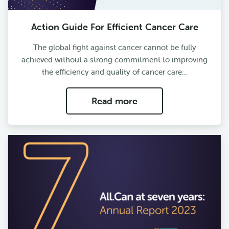
Action Guide For Efficient Cancer Care
The global fight against cancer cannot be fully
achieved without a strong commitment to improving
the efficiency and quality of cancer care…
Read more