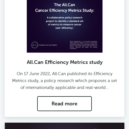
All.Can Efficiency Metrics study
On 17 June 2022, All.Can published its Efficiency
Metrics study, a policy research which proposes a set
of internationally applicable and real-world…
Read more