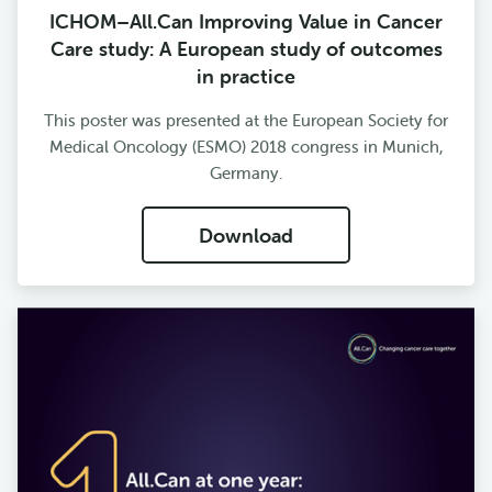
ICHOM–All.Can Improving Value in Cancer
Care study: A European study of outcomes
in practice
This poster was presented at the European Society for
Medical Oncology (ESMO) 2018 congress in Munich,
Germany.
Download