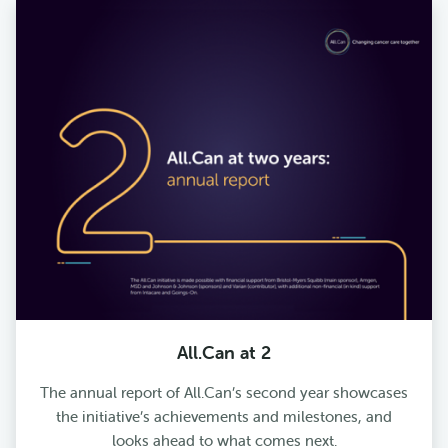
All.Can at 2
The annual report of All.Can’s second year showcases
the initiative’s achievements and milestones, and
looks ahead to what comes next.