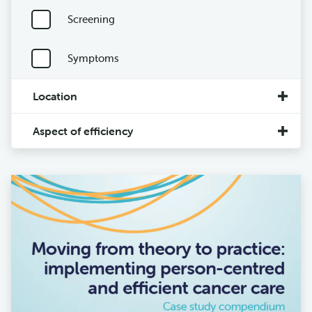
Screening
Symptoms
Location
Aspect of efficiency