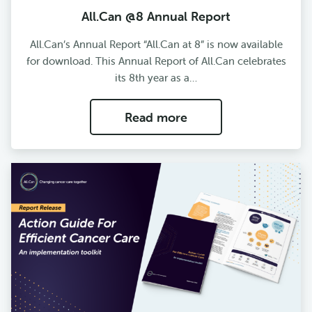
All.Can @8 Annual Report
All.Can’s Annual Report “All.Can at 8” is now available
for download. This Annual Report of All.Can celebrates
its 8th year as a…
Read more