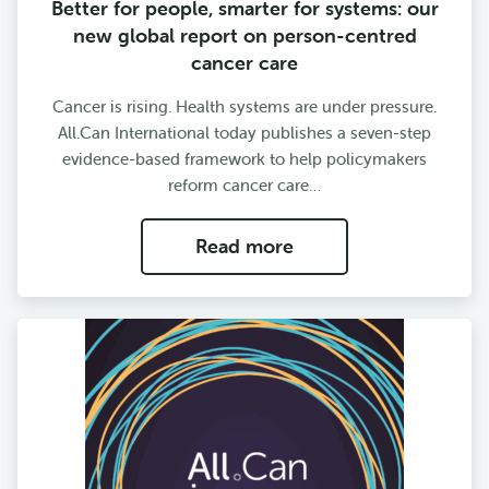
Better for people, smarter for systems: our
new global report on person-centred
cancer care
Cancer is rising. Health systems are under pressure.
All.Can International today publishes a seven-step
evidence-based framework to help policymakers
reform cancer care…
Read more