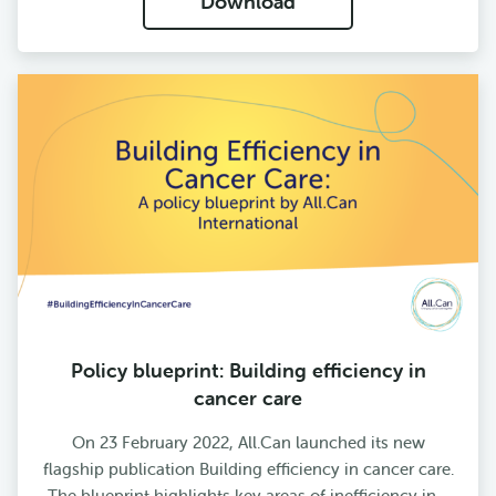
Download
Policy blueprint: Building efficiency in
cancer care
On 23 February 2022, All.Can launched its new
flagship publication Building efficiency in cancer care.
The blueprint highlights key areas of inefficiency in…