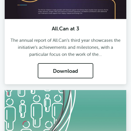
All.Can at 3
The annual report of All.Can’s third year showcases the
initiative’s achievements and milestones, with a
particular focus on the work of the…
Download