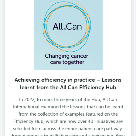
Achieving efficiency in practice – Lessons
learnt from the All.Can Efficiency Hub
In 2022, to mark three years of the Hub, All.Can
International examined the lessons that can be learnt
from the collection of examples featured on the
Efficiency Hub, which are now over 40. Initiatives are
selected from across the entire patient care pathway,
from diagnosis to palliative care and survivorship; they