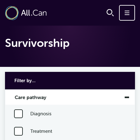
Survivorship
Filter by...
Care pathway
Diagnosis
Treatment