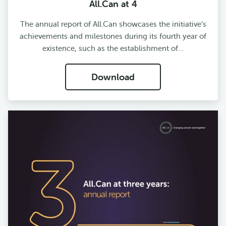
All.Can at 4
The annual report of All.Can showcases the initiative’s
achievements and milestones during its fourth year of
existence, such as the establishment of…
Download