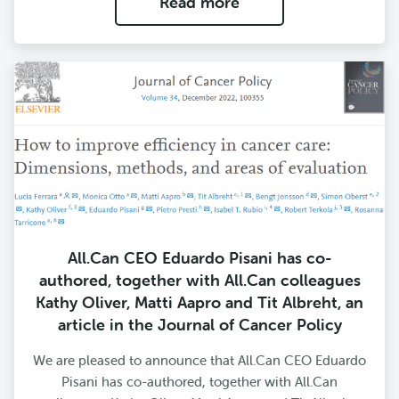
Read more
All.Can CEO Eduardo Pisani has co-
authored, together with All.Can colleagues
Kathy Oliver, Matti Aapro and Tit Albreht, an
article in the Journal of Cancer Policy
We are pleased to announce that All.Can CEO Eduardo
Pisani has co-authored, together with All.Can