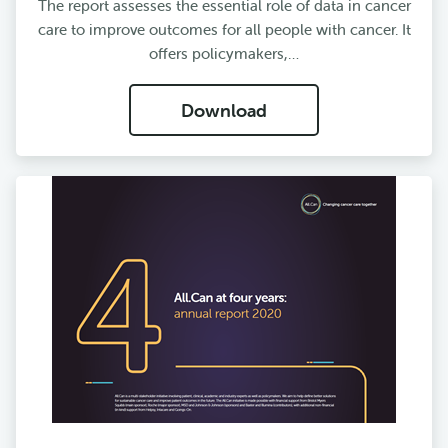
The report assesses the essential role of data in cancer
care to improve outcomes for all people with cancer. It
offers policymakers,…
Download