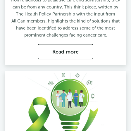
can be from any country. This think piece, written by
The Health Policy Partnership with the input from
All.Can members, highlights the kind of solutions that
have been identified to address some of the most
prominent challenges facing cancer care.
Read more