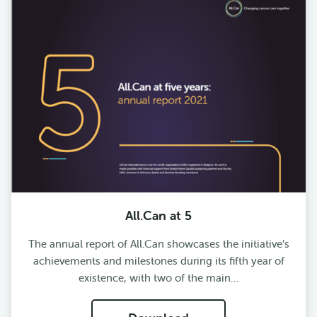
All.Can at 5
The annual report of All.Can showcases the initiative’s
achievements and milestones during its fifth year of
existence, with two of the main…