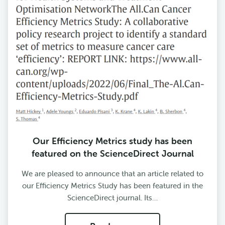
Our Efficiency Metrics study has been
featured on the ScienceDirect Journal
We are pleased to announce that an article related to
our Efficiency Metrics Study has been featured in the
ScienceDirect journal. Its…