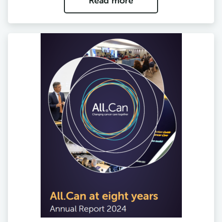
Read more