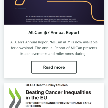
All.Can @7 Annual Report
All.Can’s Annual Report “All.Can at 7” is now available
for download. The Annual Report of All.Can presents
its achievements and milestones during…
Read more