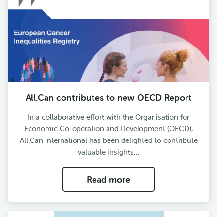
All.Can contributes to new OECD Report
In a collaborative effort with the Organisation for
Economic Co-operation and Development (OECD),
All.Can International has been delighted to contribute
valuable insights…
Read more