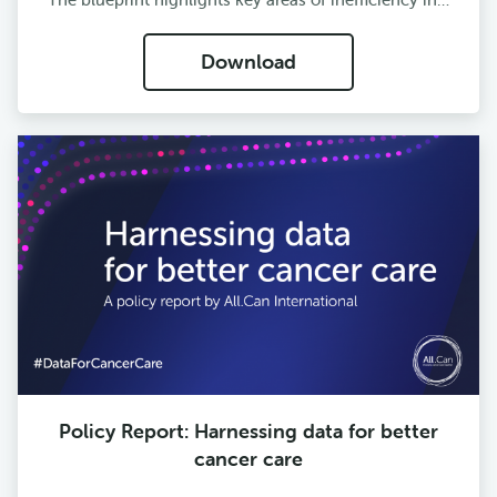
Download
Policy Report: Harnessing data for better
cancer care