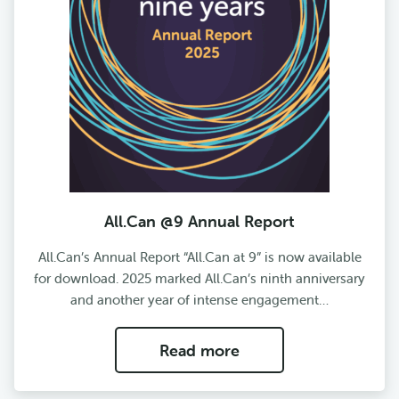
All.Can @9 Annual Report
All.Can’s Annual Report “All.Can at 9” is now available
for download. 2025 marked All.Can’s ninth anniversary
and another year of intense engagement…
Read more