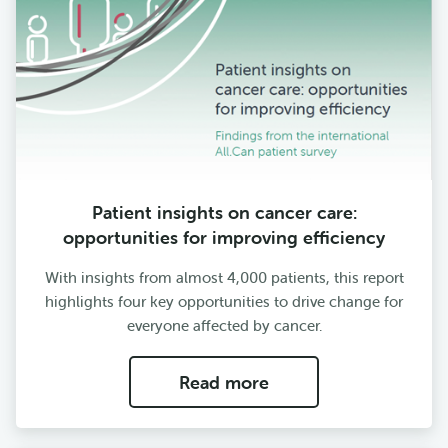
Patient insights on cancer care:
opportunities for improving efficiency
With insights from almost 4,000 patients, this report
highlights four key opportunities to drive change for
everyone affected by cancer.
Read more