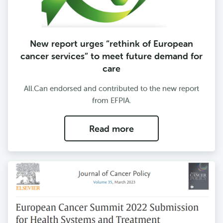
New report urges “rethink of European
cancer services” to meet future demand for
care
All.Can endorsed and contributed to the new report
from EFPIA.
Read more