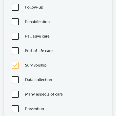
Follow-up
Rehabilitation
Palliative care
End-of-life care
Survivorship
Data collection
Many aspects of care
Prevention