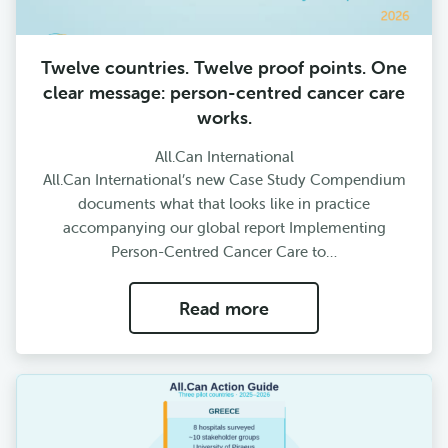
Twelve countries. Twelve proof points. One
clear message: person-centred cancer care
works.
All.Can International
All.Can International’s new Case Study Compendium
documents what that looks like in practice
accompanying our global report Implementing
Person-Centred Cancer Care to…
Read more