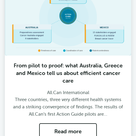
From pilot to proof: what Australia, Greece
and Mexico tell us about efficient cancer
care
All.Can International
Three countries, three very different health systems
and a striking convergence of findings. The results of
All.Can’s first Action Guide pilots are…
Read more