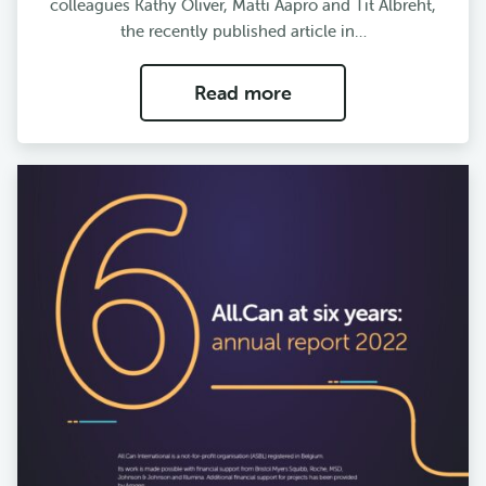
colleagues Kathy Oliver, Matti Aapro and Tit Albreht,
the recently published article in…
Read more