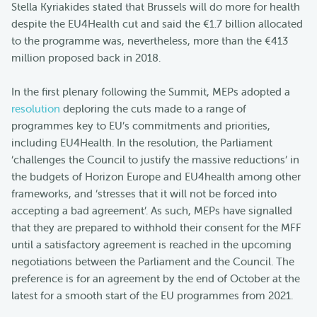
Stella Kyriakides stated that Brussels will do more for health
despite the EU4Health cut and said the €1.7 billion allocated
to the programme was, nevertheless, more than the €413
million proposed back in 2018.
In the first plenary following the Summit, MEPs adopted a
resolution
deploring the cuts made to a range of
programmes key to EU’s commitments and priorities,
including EU4Health. In the resolution, the Parliament
‘challenges the Council to justify the massive reductions’ in
the budgets of Horizon Europe and EU4health among other
frameworks, and ‘stresses that it will not be forced into
accepting a bad agreement’. As such, MEPs have signalled
that they are prepared to withhold their consent for the MFF
until a satisfactory agreement is reached in the upcoming
negotiations between the Parliament and the Council. The
preference is for an agreement by the end of October at the
latest for a smooth start of the EU programmes from 2021.