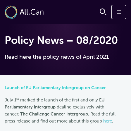
Policy News – 08/2020
Read here the policy news of April 2021
Launch of EU Parliamentary Intergroup on Cancer
st
July 1
marked the launch of the first and only
EU
Parliamentary Intergroup
dealing exclusively with
cancer:
The Challenge Cancer Intergroup.
Read the full
press release and find out more about this group
here
.