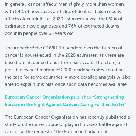
In general, cancer affects men slightly more than women,
with 54% of new cases and 56% of deaths. It also mostly
affects older adults, as 2020 estimates reveal that 62% of
estimated new diagnoses and 76% of estimated deaths
occur in people over 65 years old.
The impact of the COVID-19 pandemic on the burden of
cancer is not reflected in the 2020 estimates, as these are
based on incidence trends from past years. Therefore, a
possible overestimation of 2020 incidence rates could be
the case for some countries. A more detailed analysis will be
able to explain this bias once such data becomes available.
European Cancer Organisation publishes “Strengthening
Europe in the Fight Against Cancer: Going Further, Faster”
The European Cancer Organisation has recently published a
study on the current state of play in Europe’s battle against
cancer, at the request of the European Parliament