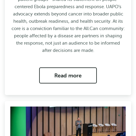
centered Ebola preparedness and response. UAPO’s
advocacy extends beyond cancer into broader public
health, outbreak readiness, and health security. At its
core is a conviction familiar to the All.Can community:
people affected by a disease are partners in shaping
the response, not just an audience to be informed
after decisions are made.
Read more