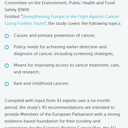
Committee on the Environment, Public Health and Food
Safety (ENVI).
Entitled “
Strengthening Europe in the Fight Against Cancer:
Going Further, Faster
”, the study covers the following topics:
Causes and primary prevention of cancer;
Policy needs for achieving earlier detection and
diagnosis of cancer, including screening strategies;
Means for improving access to cancer treatment, care,
and research;
Rare and childhood cancers.
Compiled with input from 61 experts over a six month
period, the study’s 45 recommendations are intended to
provide Members of the European Parliament with a strong
evidence-based foundation for their scrutiny and
suggestions for the Europe’s Beating Cancer Plan, the EU