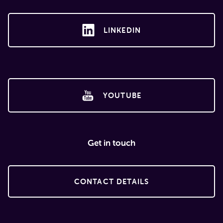
LINKEDIN
YOUTUBE
Get in touch
CONTACT DETAILS