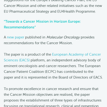
Cancer Mission and other related initiatives such as the new
EU Pharmaceutical Strategy and EU4Health Programme.
“Towards a Cancer Mission in Horizon Europe:
Recommendations”
A
new paper
published in
Molecular Oncology
provides
recommendations for the Cancer Mission.
The paper is a product of the
European Academy of Cancer
Sciences (EACS)
platform, an independent advisory body of
eminent oncologists and cancer researchers. The European
Cancer Patient Coalition (ECPC) has contributed to the
paper and it is represented in the Board of Directors of EACS.
To promote excellence in cancer research and ensure that
the Cancer Mission objectives are realised, the paper
proposes the establishment of three types of infrastructures
focusing on translational research, clinical and prevention