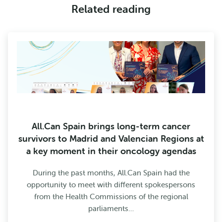
Related reading
All.Can Spain brings long-term cancer
survivors to Madrid and Valencian Regions at
a key moment in their oncology agendas
During the past months, All.Can Spain had the
opportunity to meet with different spokespersons
from the Health Commissions of the regional
parliaments…