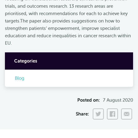
trials, and outcomes research. 13 research areas are
prioritised, with recommendations for each to achieve key
targets.The paper also provides suggestions on how to
strengthen patients’ empowerment, improve specialist
education and reduce inequalities in cancer research within
EU.
Categories
Blog
Posted on:
7 August 2020
Share: