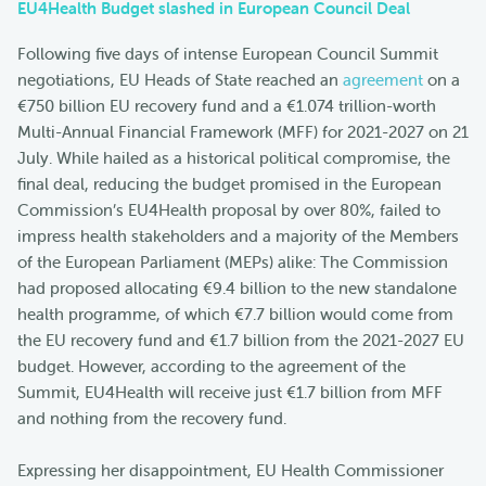
EU4Health Budget slashed in European Council Deal
Following five days of intense European Council Summit
negotiations, EU Heads of State reached an
agreement
on a
€750 billion EU recovery fund and a €1.074 trillion-worth
Multi-Annual Financial Framework (MFF) for 2021-2027 on 21
July. While hailed as a historical political compromise, the
final deal, reducing the budget promised in the European
Commission’s EU4Health proposal by over 80%, failed to
impress health stakeholders and a majority of the Members
of the European Parliament (MEPs) alike: The Commission
had proposed allocating €9.4 billion to the new standalone
health programme, of which €7.7 billion would come from
the EU recovery fund and €1.7 billion from the 2021-2027 EU
budget. However, according to the agreement of the
Summit, EU4Health will receive just €1.7 billion from MFF
and nothing from the recovery fund.
Expressing her disappointment, EU Health Commissioner