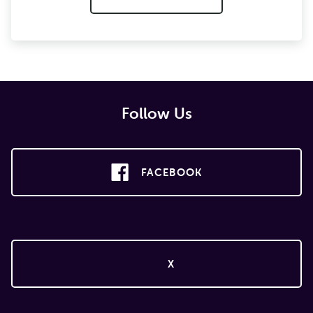
Follow Us
FACEBOOK
X