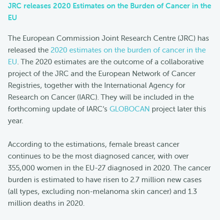
JRC releases 2020 Estimates on the Burden of Cancer in the
EU
The European Commission Joint Research Centre (JRC) has
released the
2020 estimates on the burden of cancer in the
EU
. The 2020 estimates are the outcome of a collaborative
project of the JRC and the European Network of Cancer
Registries, together with the International Agency for
Research on Cancer (IARC). They will be included in the
forthcoming update of IARC’s
GLOBOCAN
project later this
year.
According to the estimations, female breast cancer
continues to be the most diagnosed cancer, with over
355,000 women in the EU-27 diagnosed in 2020. The cancer
burden is estimated to have risen to 2.7 million new cases
(all types, excluding non-melanoma skin cancer) and 1.3
million deaths in 2020.