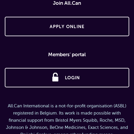
Join All.Can
APPLY ONLINE
Members' portal
LOGIN
All.Can International is a not-for-profit organisation (ASBL)
registered in Belgium. Its work is made possible with
financial support from Bristol Myers Squibb, Roche, MSD,
Johnson & Johnson, BeOne Medicines, Exact Sciences, and