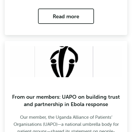
Read more
From our members: UAPO on building trust
and partnership in Ebola response
Our member, the Uganda Alliance of Patients’
Organisations (UAPO)—a national umbrella body for
patient groups—shared its statement on people-