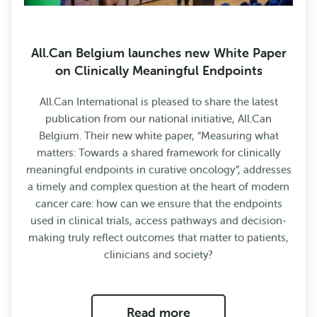
All.Can Belgium launches new White Paper
on Clinically Meaningful Endpoints
All.Can International is pleased to share the latest
publication from our national initiative, All.Can
Belgium. Their new white paper, “Measuring what
matters: Towards a shared framework for clinically
meaningful endpoints in curative oncology”, addresses
a timely and complex question at the heart of modern
cancer care: how can we ensure that the endpoints
used in clinical trials, access pathways and decision-
making truly reflect outcomes that matter to patients,
clinicians and society?
Read more