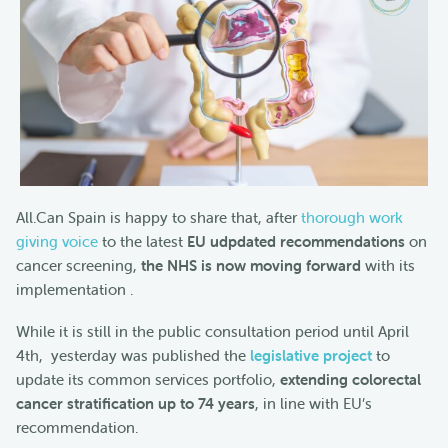
All.Can Spain is happy to share that, after
thorough work
giving voice
to the latest
EU udpdated recommendations
on
cancer screening,
the NHS is now moving forward
with its
implementation .
While it is still in the public consultation period until April
4th, yesterday was published the
legislative project
to
update its common services portfolio,
extending colorectal
cancer stratification up to 74 years
, in line with EU’s
recommendation.