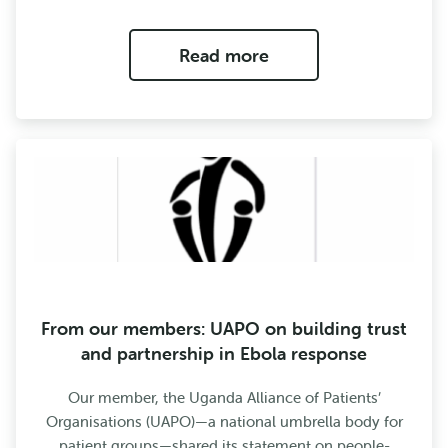
Read more
From our members: UAPO on building trust
and partnership in Ebola response
Our member, the Uganda Alliance of Patients’
Organisations (UAPO)—a national umbrella body for
patient groups—shared its statement on people-