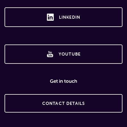
LINKEDIN
YOUTUBE
Get in touch
CONTACT DETAILS