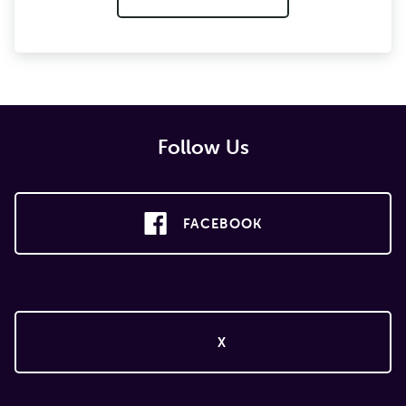
Follow Us
FACEBOOK
X