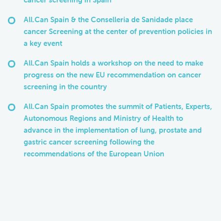
All.Can Spain & the Conselleria de Sanidade place
cancer Screening at the center of prevention policies in
a key event
All.Can Spain holds a workshop on the need to make
progress on the new EU recommendation on cancer
screening in the country
All.Can Spain promotes the summit of Patients, Experts,
Autonomous Regions and Ministry of Health to
advance in the implementation of lung, prostate and
gastric cancer screening following the
recommendations of the European Union