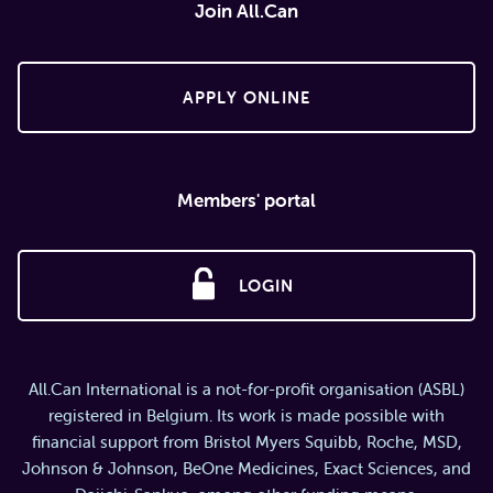
Join All.Can
APPLY ONLINE
Members' portal
LOGIN
All.Can International is a not-for-profit organisation (ASBL)
registered in Belgium. Its work is made possible with
financial support from Bristol Myers Squibb, Roche, MSD,
Johnson & Johnson, BeOne Medicines, Exact Sciences, and