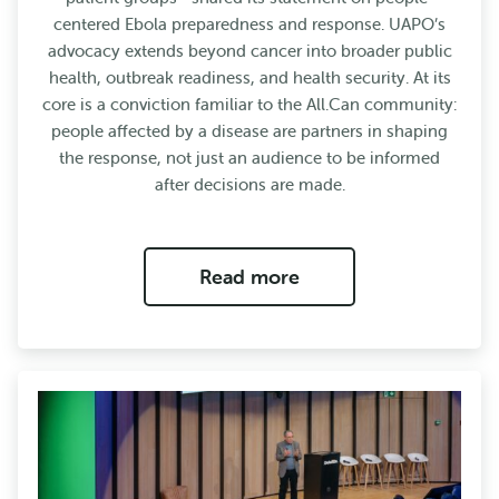
centered Ebola preparedness and response. UAPO’s
advocacy extends beyond cancer into broader public
health, outbreak readiness, and health security. At its
core is a conviction familiar to the All.Can community:
people affected by a disease are partners in shaping
the response, not just an audience to be informed
after decisions are made.
Read more