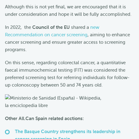
Although this is not yet final, we are encouraged that it is
under consideration and hope it will be fully accomplished.
In 2022, the
Council of the EU
shared a
new
Recommendation on cancer screening
, aiming to enhance
cancer screening and ensure greater access to screening
programs.
On this sense, regarding colorectal cancer, a quantitative
faecal immunochemical testing (FIT) was considered the
preferred screening test for referring individuals for follow-
up colonoscopy between 50 and 74 years old.
Other All.Can Spain related acctions:
The Basque Country strengthens its leadership in
cancer screening in Spain