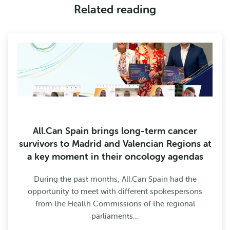
Related reading
All.Can Spain brings long-term cancer
survivors to Madrid and Valencian Regions at
a key moment in their oncology agendas
During the past months, All.Can Spain had the
opportunity to meet with different spokespersons
from the Health Commissions of the regional
parliaments…