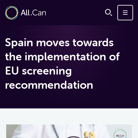
Spain moves towards
the implementation of
EU screening
recommendation