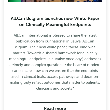
All.Can Belgium launches new White Paper
on Clinically Meaningful Endpoints
All.Can International is pleased to share the latest
publication from our national initiative, All.Can
Belgium. Their new white paper, “Measuring what
matters: Towards a shared framework for clinically
meaningful endpoints in curative oncology”, addresses
a timely and complex question at the heart of modern
cancer care: how can we ensure that the endpoints
used in clinical trials, access pathways and decision-
making truly reflect outcomes that matter to patients,
clinicians and society?
Read more