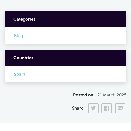
Categories
Blog
Countries
Spain
Posted on:
21 March 2025
Share: