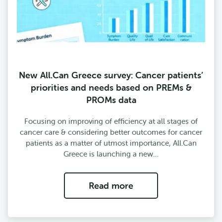
New All.Can Greece survey: Cancer patients’
priorities and needs based on PREMs &
PROMs data
Focusing on improving of efficiency at all stages of
cancer care & considering better outcomes for cancer
patients as a matter of utmost importance, All.Can
Greece is launching a new…
Read more