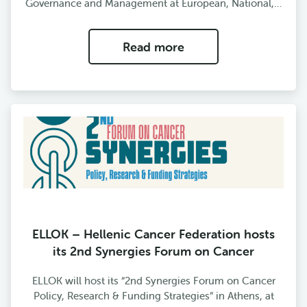
Governance and Management at European, National,…
Read more
ELLOK – Hellenic Cancer Federation hosts
its 2nd Synergies Forum on Cancer
ELLOK will host its “2nd Synergies Forum on Cancer
Policy, Research & Funding Strategies” in Athens, at