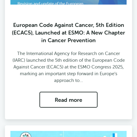
European Code Against Cancer, 5th Edition
(ECAC5), Launched at ESMO: A New Chapter
in Cancer Prevention
The International Agency for Research on Cancer
(IARC) launched the 5th edition of the European Code
Against Cancer (ECAC5) at the ESMO Congress 2025,
marking an important step forward in Europe’s
approach to…
Read more