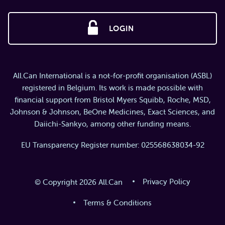
LOGIN
All.Can International is a not-for-profit organisation (ASBL)
registered in Belgium. Its work is made possible with
financial support from Bristol Myers Squibb, Roche, MSD,
Johnson & Johnson, BeOne Medicines, Exact Sciences, and
Daiichi-Sankyo, among other funding means.
EU Transparency Register number: 025568638034-92
Privacy Policy
© Copyright 2026 All.Can
Terms & Conditions