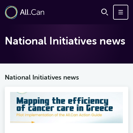
National Initiatives news
National Initiatives news