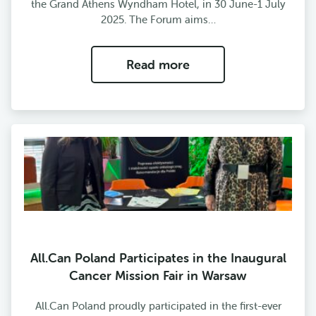
the Grand Athens Wyndham Hotel, in 30 June-1 July
2025. The Forum aims…
Read more
All.Can Poland Participates in the Inaugural
Cancer Mission Fair in Warsaw
All.Can Poland proudly participated in the first-ever