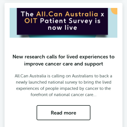
New research calls for lived experiences to
improve cancer care and support
All.Can Australia is calling on Australians to back a
newly launched national survey to bring the lived
experiences of people impacted by cancer to the
forefront of national cancer care…
Read more