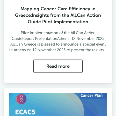
Mapping Cancer Care Efficiency in
Greece:Insights from the All.Can Action
Guide Pilot Implementation
Pilot Implementation of the All.Can Action
GuideReport PresentationAthens, 12 November 2025
All.Can Greece is pleased to announce a special event
in Athens on 12 November 2025 to present the results…
Read more