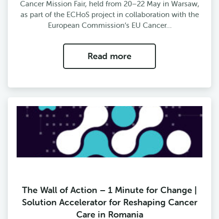
Cancer Mission Fair, held from 20–22 May in Warsaw,
as part of the ECHoS project in collaboration with the
European Commission’s EU Cancer…
Read more
The Wall of Action – 1 Minute for Change |
Solution Accelerator for Reshaping Cancer
Care in Romania