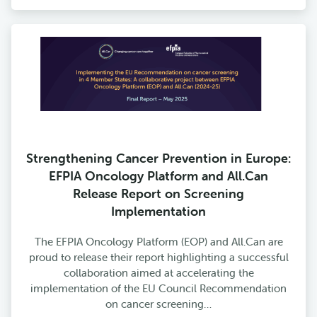
Strengthening Cancer Prevention in Europe:
EFPIA Oncology Platform and All.Can
Release Report on Screening
Implementation
The EFPIA Oncology Platform (EOP) and All.Can are
proud to release their report highlighting a successful
collaboration aimed at accelerating the
implementation of the EU Council Recommendation
on cancer screening…