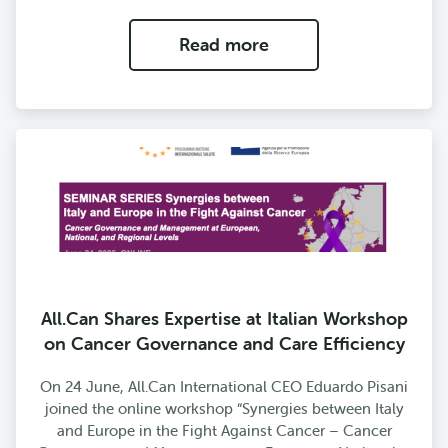
Read more
All.Can Shares Expertise at Italian Workshop
on Cancer Governance and Care Efficiency
On 24 June, All.Can International CEO Eduardo Pisani
joined the online workshop “Synergies between Italy
and Europe in the Fight Against Cancer – Cancer