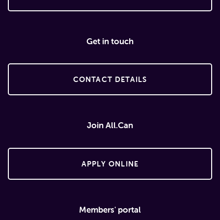
Get in touch
CONTACT DETAILS
Join All.Can
APPLY ONLINE
Members' portal