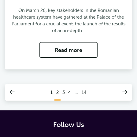
On March 26, key stakeholders in the Romanian
healthcare system have gathered at the Palace of the
Parliament for a crucial event: the launch of the results
of an in-depth…
Read more
1
2
3
4
…
14
Follow Us