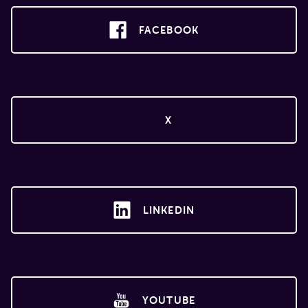
FACEBOOK
X
LINKEDIN
YOUTUBE