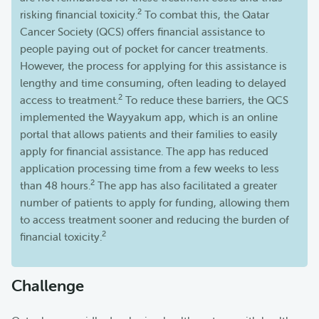
2
risking financial toxicity.
To combat this, the Qatar
Cancer Society (QCS) offers financial assistance to
people paying out of pocket for cancer treatments.
However, the process for applying for this assistance is
lengthy and time consuming, often leading to delayed
2
access to treatment.
To reduce these barriers, the QCS
implemented the Wayyakum app, which is an online
portal that allows patients and their families to easily
apply for financial assistance. The app has reduced
application processing time from a few weeks to less
2
than 48 hours.
The app has also facilitated a greater
number of patients to apply for funding, allowing them
to access treatment sooner and reducing the burden of
2
financial toxicity.
Challenge