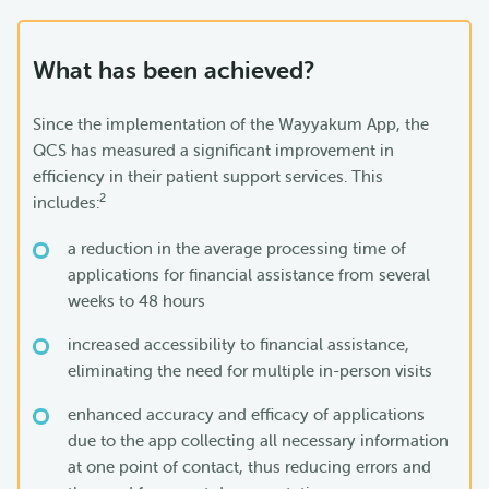
What has been achieved?
Since the implementation of the Wayyakum App, the
QCS has measured a significant improvement in
efficiency in their patient support services. This
2
includes:
a reduction in the average processing time of
applications for financial assistance from several
weeks to 48 hours
increased accessibility to financial assistance,
eliminating the need for multiple in-person visits
enhanced accuracy and efficacy of applications
due to the app collecting all necessary information
at one point of contact, thus reducing errors and