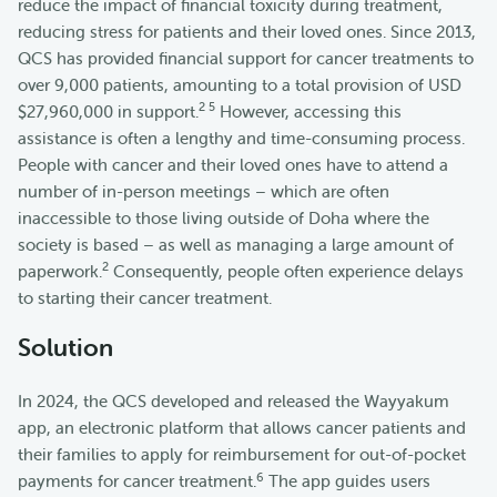
reduce the impact of financial toxicity during treatment,
reducing stress for patients and their loved ones. Since 2013,
QCS has provided financial support for cancer treatments to
over 9,000 patients, amounting to a total provision of USD
2 5
$27,960,000 in support.
However, accessing this
assistance is often a lengthy and time-consuming process.
People with cancer and their loved ones have to attend a
number of in-person meetings – which are often
inaccessible to those living outside of Doha where the
society is based – as well as managing a large amount of
2
paperwork.
Consequently, people often experience delays
to starting their cancer treatment.
Solution
In 2024, the QCS developed and released the Wayyakum
app, an electronic platform that allows cancer patients and
their families to apply for reimbursement for out-of-pocket
6
payments for cancer treatment.
The app guides users