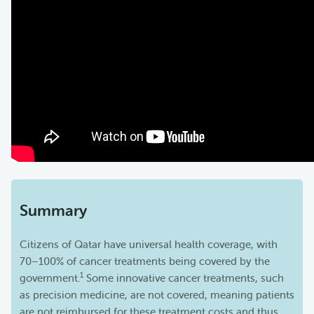
Summary
Citizens of Qatar have universal health coverage, with
70–100% of cancer treatments being covered by the
1
government.
Some innovative cancer treatments, such
as precision medicine, are not covered, meaning patients
are not reimbursed for these treatment costs and thus