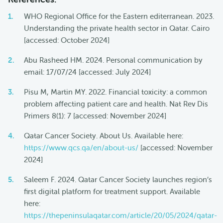
WHO Regional Office for the Eastern editerranean. 2023.
Understanding the private health sector in Qatar. Cairo
[accessed: October 2024]
Abu Rasheed HM. 2024. Personal communication by
email: 17/07/24 [accessed: July 2024]
Pisu M, Martin MY. 2022. Financial toxicity: a common
problem affecting patient care and health. Nat Rev Dis
Primers 8(1): 7 [accessed: November 2024]
Qatar Cancer Society. About Us. Available here:
https://www.qcs.qa/en/about-us/
[accessed: November
2024]
Saleem F. 2024. Qatar Cancer Society launches region’s
first digital platform for treatment support. Available
here:
https://thepeninsulaqatar.com/article/20/05/2024/qatar-