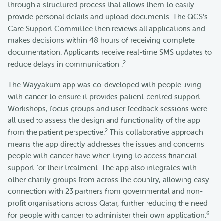
through a structured process that allows them to easily
provide personal details and upload documents. The QCS’s
Care Support Committee then reviews all applications and
makes decisions within 48 hours of receiving complete
documentation. Applicants receive real-time SMS updates to
2
reduce delays in communication .
The Wayyakum app was co-developed with people living
with cancer to ensure it provides patient-centred support.
Workshops, focus groups and user feedback sessions were
all used to assess the design and functionality of the app
2
from the patient perspective.
This collaborative approach
means the app directly addresses the issues and concerns
people with cancer have when trying to access financial
support for their treatment. The app also integrates with
other charity groups from across the country, allowing easy
connection with 23 partners from governmental and non-
profit organisations across Qatar, further reducing the need
6
for people with cancer to administer their own application.