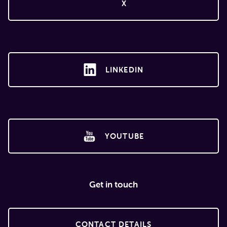
X
LINKEDIN
YOUTUBE
Get in touch
CONTACT DETAILS