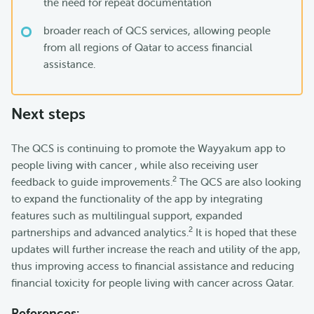
the need for repeat documentation
broader reach of QCS services, allowing people
from all regions of Qatar to access financial
assistance.
Next steps
The QCS is continuing to promote the Wayyakum app to
people living with cancer , while also receiving user
2
feedback to guide improvements.
The QCS are also looking
to expand the functionality of the app by integrating
features such as multilingual support, expanded
2
partnerships and advanced analytics.
It is hoped that these
updates will further increase the reach and utility of the app,
thus improving access to financial assistance and reducing
financial toxicity for people living with cancer across Qatar.
References: