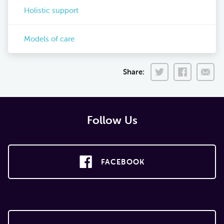
Holistic support
Models of care
Share:
Follow Us
FACEBOOK