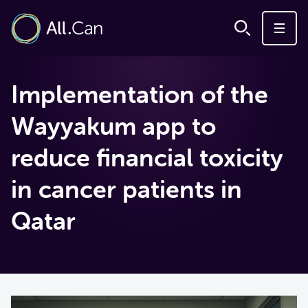
Implementation of the
Wayyakum app to
reduce financial toxicity
in cancer patients in
Qatar