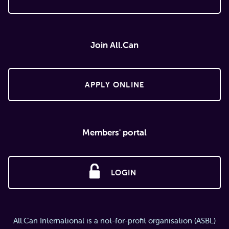
Join All.Can
APPLY ONLINE
Members' portal
LOGIN
All.Can International is a not-for-profit organisation (ASBL)