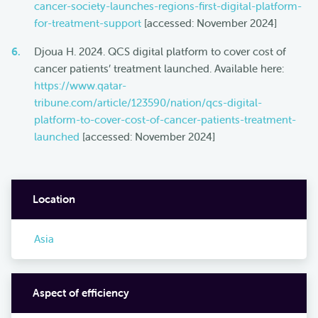
cancer-society-launches-regions-first-digital-platform-
for-treatment-support
[accessed: November 2024]
Djoua H. 2024. QCS digital platform to cover cost of
cancer patients’ treatment launched. Available here:
https://www.qatar-
tribune.com/article/123590/nation/qcs-digital-
platform-to-cover-cost-of-cancer-patients-treatment-
launched
[accessed: November 2024]
Location
Asia
Aspect of efficiency