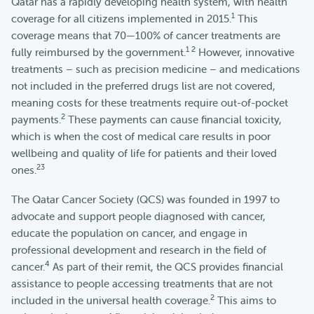
Qatar has a rapidly developing health system, with health
1
coverage for all citizens implemented in 2015.
This
coverage means that 70—100% of cancer treatments are
1 2
fully reimbursed by the government.
However, innovative
treatments – such as precision medicine – and medications
not included in the preferred drugs list are not covered,
meaning costs for these treatments require out-of-pocket
2
payments.
These payments can cause financial toxicity,
which is when the cost of medical care results in poor
wellbeing and quality of life for patients and their loved
2
3
ones.
The Qatar Cancer Society (QCS) was founded in 1997 to
advocate and support people diagnosed with cancer,
educate the population on cancer, and engage in
professional development and research in the field of
4
cancer.
As part of their remit, the QCS provides financial
assistance to people accessing treatments that are not
2
included in the universal health coverage.
This aims to