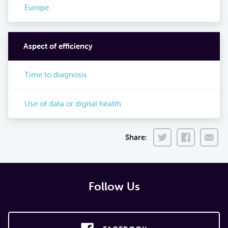
Europe
Aspect of efficiency
Time to diagnosis
Use of data or digital health
Share:
Follow Us