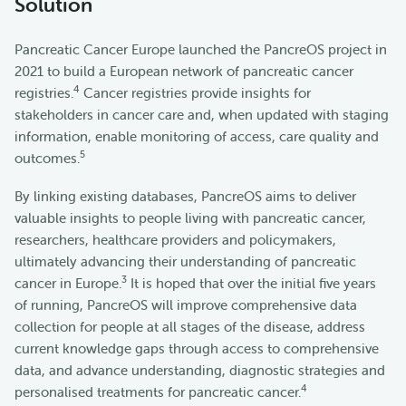
Solution
Pancreatic Cancer Europe launched the PancreOS project in
2021 to build a European network of pancreatic cancer
4
registries.
Cancer registries provide insights for
stakeholders in cancer care and, when updated with staging
information, enable monitoring of access, care quality and
5
outcomes.
By linking existing databases, PancreOS aims to deliver
valuable insights to people living with pancreatic cancer,
researchers, healthcare providers and policymakers,
ultimately advancing their understanding of pancreatic
3
cancer in Europe.
It is hoped that over the initial five years
of running, PancreOS will improve comprehensive data
collection for people at all stages of the disease, address
current knowledge gaps through access to comprehensive
data, and advance understanding, diagnostic strategies and
4
personalised treatments for pancreatic cancer.