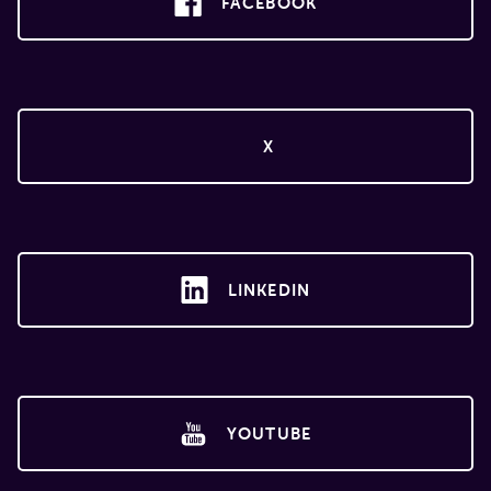
FACEBOOK
X
LINKEDIN
YOUTUBE