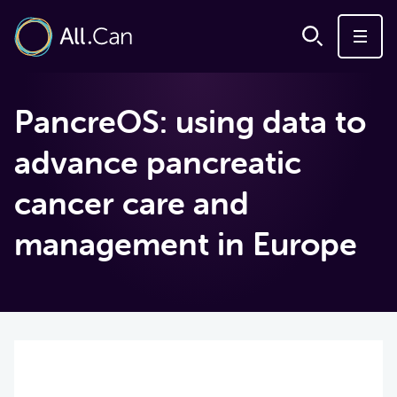
PancreOS: using data to
advance pancreatic
cancer care and
management in Europe