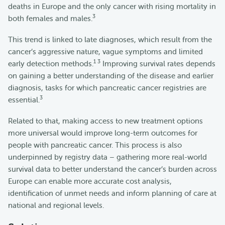
deaths in Europe and the only cancer with rising mortality in
3
both females and males.
This trend is linked to late diagnoses, which result from the
cancer’s aggressive nature, vague symptoms and limited
1 3
early detection methods.
Improving survival rates depends
on gaining a better understanding of the disease and earlier
diagnosis, tasks for which pancreatic cancer registries are
3
essential.
Related to that, making access to new treatment options
more universal would improve long-term outcomes for
people with pancreatic cancer. This process is also
underpinned by registry data – gathering more real-world
survival data to better understand the cancer’s burden across
Europe can enable more accurate cost analysis,
identification of unmet needs and inform planning of care at
national and regional levels.