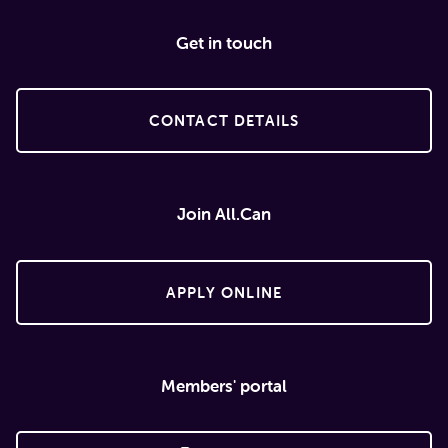
Get in touch
CONTACT DETAILS
Join All.Can
APPLY ONLINE
Members' portal