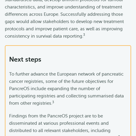
characteristics, and improve understanding of treatment
differences across Europe. Successfully addressing those
gaps would allow stakeholders to develop new treatment
protocols and improve patient care, as well as improving
3
consistency in survival data reporting.
Next steps
To further advance the European network of pancreatic
cancer registries, some of the future objectives for
PancreOS include expanding the number of
participating registries and collecting summarised data
3
from other registries.
Findings from the PancreOS project are to be
disseminated at various professional events and
distributed to all relevant stakeholders, including