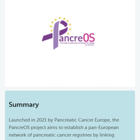
Summary
Launched in 2021 by Pancreatic Cancer Europe, the
PancreOS project aims to establish a pan-European
network of pancreatic cancer registries by linking