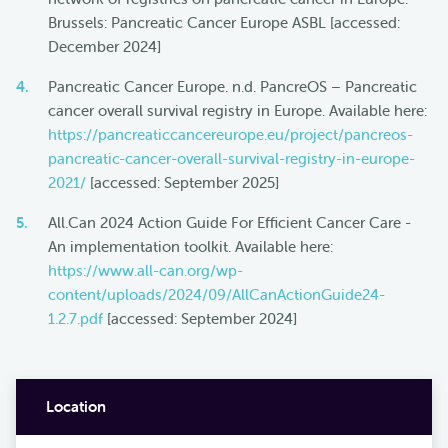
Brussels: Pancreatic Cancer Europe ASBL [accessed:
December 2024]
Pancreatic Cancer Europe. n.d. PancreOS – Pancreatic
cancer overall survival registry in Europe. Available here:
https://pancreaticcancereurope.eu/project/pancreos-
pancreatic-cancer-overall-survival-registry-in-europe-
2021/
[accessed: September 2025]
All.Can 2024 Action Guide For Efficient Cancer Care -
An implementation toolkit. Available here:
https://www.all-can.org/wp-
content/uploads/2024/09/AllCanActionGuide24-
1.2.7.pdf
[accessed: September 2024]
Location