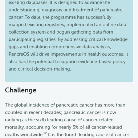
existing databases. It is designed to advance the
understanding, diagnosis and treatment of pancreatic
cancer. To date, the programme has successfully
mapped existing registries, implemented an online data
collection system and begun gathering data from
participating registries. By addressing critical knowledge
gaps and enabling comprehensive data analysis,
PancreOS will drive improvements in health outcomes. It
also has the potential to support evidence-based policy
and clinical decision-making.
Challenge
The global incidence of pancreatic cancer has more than
doubled in recent decades; pancreatic cancer is now
ranking as the sixth leading cause of cancer-related
mortality, accounting for nearly 5% of all cancer-related
1
2
deaths worldwide.
It is the fourth leading cause of cancer