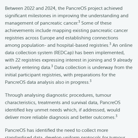
Between 2022 and 2024, the PancreOS project achieved
significant milestones in improving the understanding and
3
management of pancreatic cancer.
Some of these
achievements include mapping existing pancreatic cancer
registries across Europe and establishing connections
3
among population- and hospital-based registries.
An online
data collection system (REDCap) has been implemented,
with 22 registries expressing interest in joining and 9 already
3
actively entering data.
Data collection is underway from the
initial participant registries, with preparations for the
3
PancreOS data analysis also in progress.
Through analysing diagnostic procedures, tumour
characteristics, treatments and survival data, PancreOS
identified key unmet needs which, if addressed, would
3
deliver more reliable diagnosis and better outcomes.
PancreOS has identified the need to collect more
standardised data, develop uniform protocols for tumour