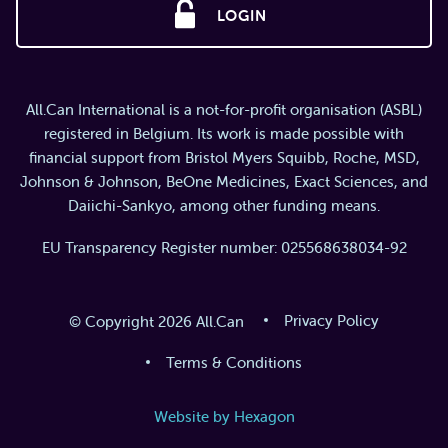
LOGIN
All.Can International is a not-for-profit organisation (ASBL)
registered in Belgium. Its work is made possible with
financial support from Bristol Myers Squibb, Roche, MSD,
Johnson & Johnson, BeOne Medicines, Exact Sciences, and
Daiichi-Sankyo, among other funding means.
EU Transparency Register number: 025568638034-92
Privacy Policy
© Copyright 2026 All.Can
Terms & Conditions
Website by Hexagon