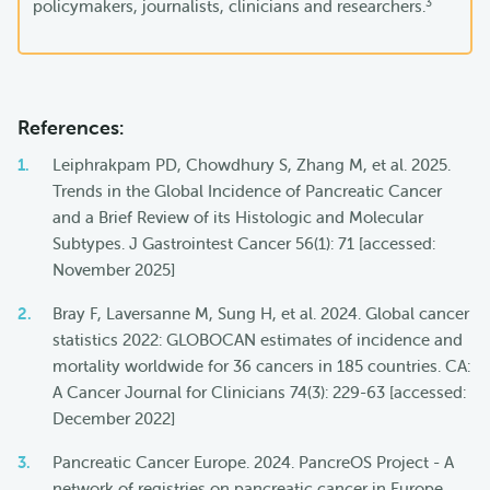
3
policymakers, journalists, clinicians and researchers.
References:
Leiphrakpam PD, Chowdhury S, Zhang M, et al. 2025.
Trends in the Global Incidence of Pancreatic Cancer
and a Brief Review of its Histologic and Molecular
Subtypes. J Gastrointest Cancer 56(1): 71 [accessed:
November 2025]
Bray F, Laversanne M, Sung H, et al. 2024. Global cancer
statistics 2022: GLOBOCAN estimates of incidence and
mortality worldwide for 36 cancers in 185 countries. CA:
A Cancer Journal for Clinicians 74(3): 229-63 [accessed:
December 2022]
Pancreatic Cancer Europe. 2024. PancreOS Project - A
network of registries on pancreatic cancer in Europe.