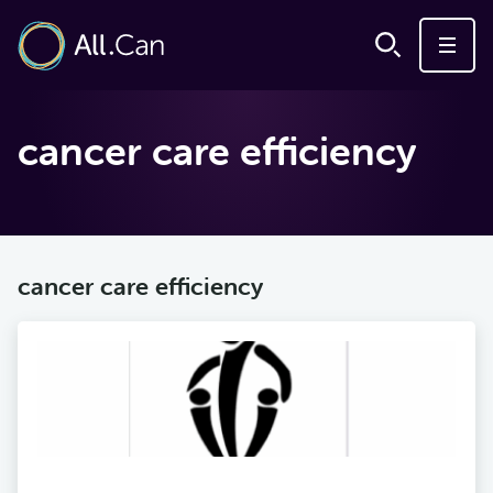
cancer care efficiency
cancer care efficiency