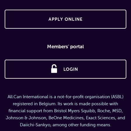
APPLY ONLINE
Members' portal
LOGIN
All.Can International is a not-for-profit organisation (ASBL)
registered in Belgium. Its work is made possible with
financial support from Bristol Myers Squibb, Roche, MSD,
Johnson & Johnson, BeOne Medicines, Exact Sciences, and
Daiichi-Sankyo, among other funding means.