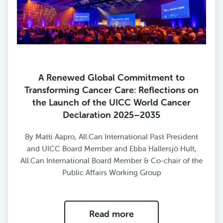
A Renewed Global Commitment to
Transforming Cancer Care: Reflections on
the Launch of the UICC World Cancer
Declaration 2025–2035
By Matti Aapro, All.Can International Past President
and UICC Board Member and Ebba Hallersjö Hult,
All.Can International Board Member & Co-chair of the
Public Affairs Working Group
Read more