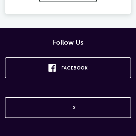
Follow Us
FACEBOOK
X