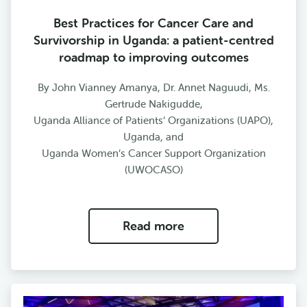
Best Practices for Cancer Care and
Survivorship in Uganda: a patient-centred
roadmap to improving outcomes
By John Vianney Amanya, Dr. Annet Naguudi, Ms.
Gertrude Nakigudde,
Uganda Alliance of Patients’ Organizations (UAPO),
Uganda, and
Uganda Women’s Cancer Support Organization
(UWOCASO)
Read more