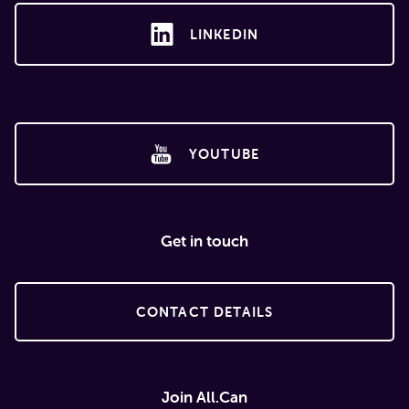
LINKEDIN
YOUTUBE
Get in touch
CONTACT DETAILS
Join All.Can