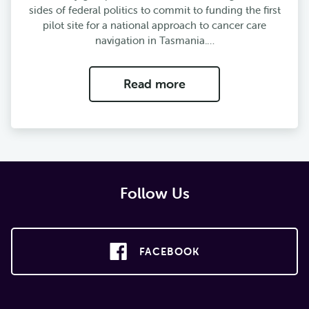
sides of federal politics to commit to funding the first
pilot site for a national approach to cancer care
navigation in Tasmania.…
Read more
Follow Us
FACEBOOK