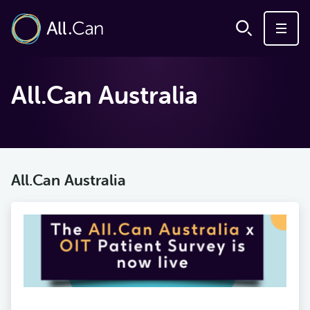
All.Can Australia
All.Can Australia