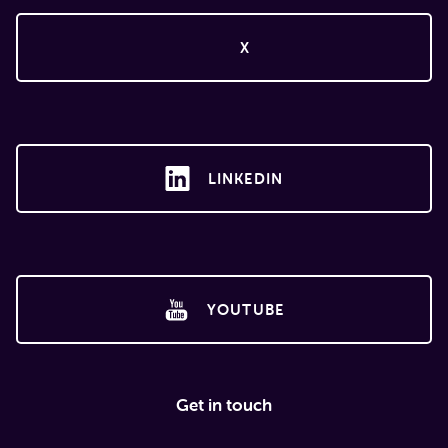
X
LINKEDIN
YOUTUBE
Get in touch