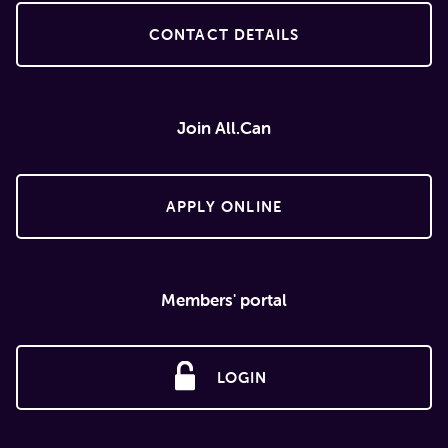
CONTACT DETAILS
Join All.Can
APPLY ONLINE
Members' portal
LOGIN