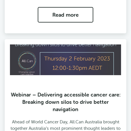
Read more
Webinar – Delivering accessible cancer care:
Breaking down silos to drive better
navigation
Ahead of World Cancer Day, All.Can Australia brought
together Australia’s most prominent thought leaders to