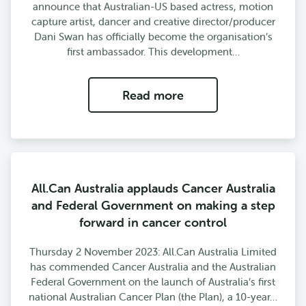
announce that Australian-US based actress, motion
capture artist, dancer and creative director/producer
Dani Swan has officially become the organisation’s
first ambassador. This development…
Read more
All.Can Australia applauds Cancer Australia
and Federal Government on making a step
forward in cancer control
Thursday 2 November 2023: All.Can Australia Limited
has commended Cancer Australia and the Australian
Federal Government on the launch of Australia’s first
national Australian Cancer Plan (the Plan), a 10-year…