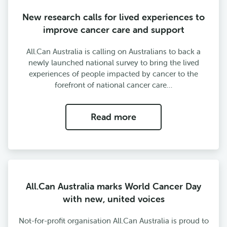
New research calls for lived experiences to
improve cancer care and support
All.Can Australia is calling on Australians to back a
newly launched national survey to bring the lived
experiences of people impacted by cancer to the
forefront of national cancer care…
Read more
All.Can Australia marks World Cancer Day
with new, united voices
Not-for-profit organisation All.Can Australia is proud to