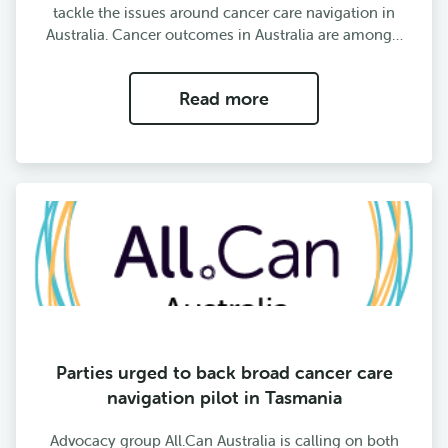
tackle the issues around cancer care navigation in
Australia. Cancer outcomes in Australia are among…
Read more
Parties urged to back broad cancer care
navigation pilot in Tasmania
Advocacy group All.Can Australia is calling on both