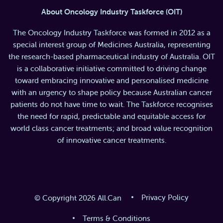
About Oncology Industry Taskforce (OIT)
The Oncology Industry Taskforce was formed in 2012 as a
special interest group of Medicines Australia, representing
the research-based pharmaceutical industry of Australia. OIT
is a collaborative initiative committed to driving change
toward embracing innovative and personalised medicine
with an urgency to shape policy because Australian cancer
patients do not have time to wait. The Taskforce recognises
the need for rapid, predictable and equitable access for
world class cancer treatments; and broad value recognition
of innovative cancer treatments.
Privacy Policy
© Copyright 2026 All.Can
Terms & Conditions