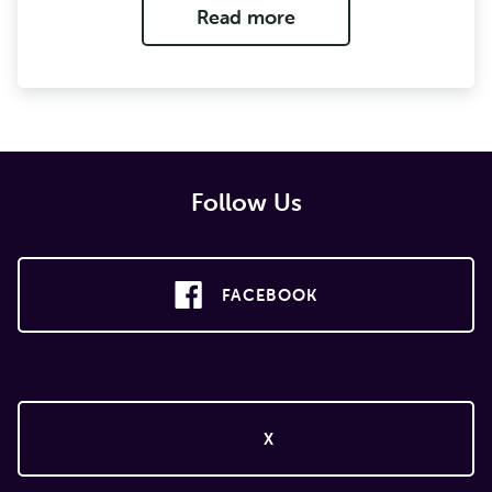
Read more
Follow Us
FACEBOOK
X