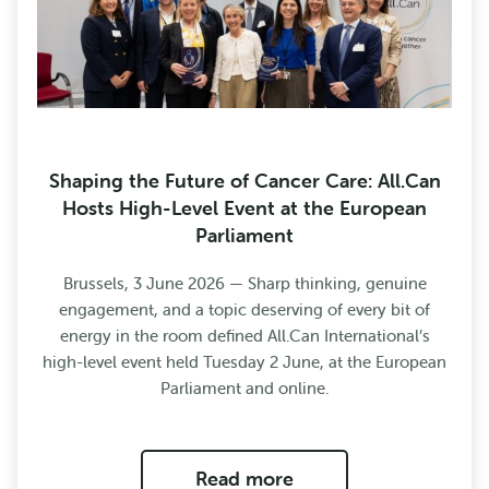
Shaping the Future of Cancer Care: All.Can
Hosts High-Level Event at the European
Parliament
Brussels, 3 June 2026 — Sharp thinking, genuine
engagement, and a topic deserving of every bit of
energy in the room defined All.Can International’s
high-level event held Tuesday 2 June, at the European
Parliament and online.
Read more