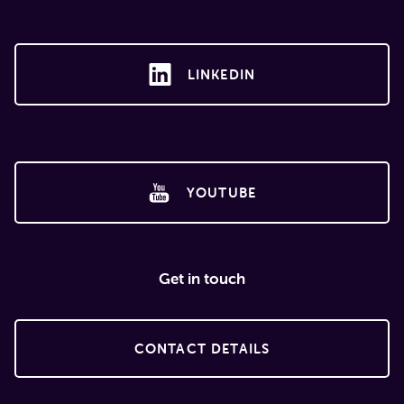
LINKEDIN
YOUTUBE
Get in touch
CONTACT DETAILS