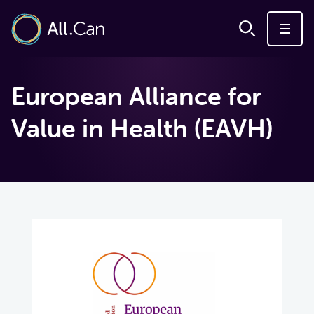
European Alliance for
Value in Health (EAVH)