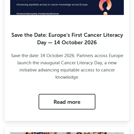
Save the Date: Europe’s First Cancer Literacy
Day — 14 October 2026
Save the date: 14 October 2026. Partners across Europe
launch the inaugural Cancer Literacy Day, a new
initiative advancing equitable access to cancer
knowledge.
Read more