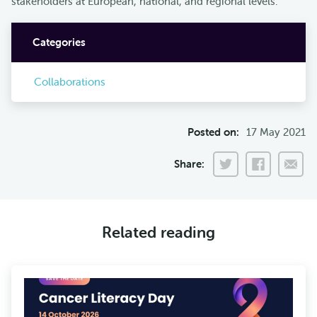
stakeholders at European, national, and regional levels.
Categories
Collaborations
Posted on:
17 May 2021
Share:
Related reading