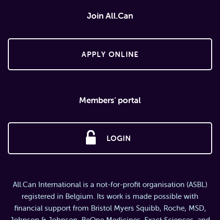
Join All.Can
APPLY ONLINE
Members' portal
LOGIN
All.Can International is a not-for-profit organisation (ASBL)
registered in Belgium. Its work is made possible with
financial support from Bristol Myers Squibb, Roche, MSD,
Johnson & Johnson, BeOne Medicines, Exact Sciences, and