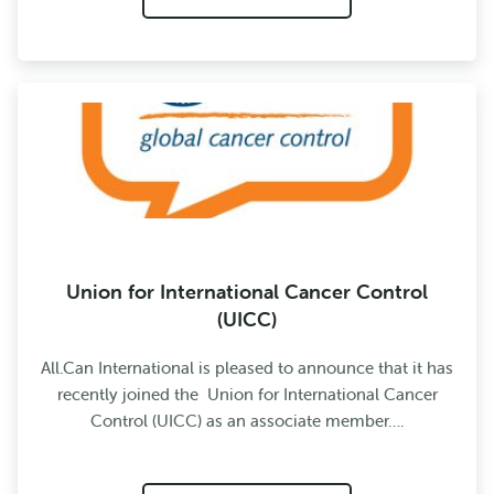
Union for International Cancer Control
(UICC)
All.Can International is pleased to announce that it has
recently joined the Union for International Cancer
Control (UICC) as an associate member….