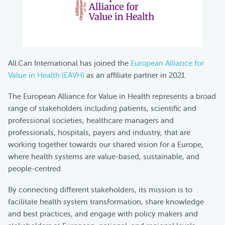
All.Can International has joined the
European Alliance for
Value in Health (EAVH)
as an affiliate partner in 2021.
The European Alliance for Value in Health represents a broad
range of stakeholders including patients, scientific and
professional societies, healthcare managers and
professionals, hospitals, payers and industry, that are
working together towards our shared vision for a Europe,
where health systems are value-based, sustainable, and
people-centred.
By connecting different stakeholders, its mission is to
facilitate health system transformation, share knowledge
and best practices, and engage with policy makers and