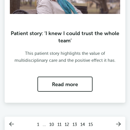
Patient story: ‘I knew I could trust the whole
team’
This patient story highlights the value of
multidisciplinary care and the positive effect it has.
Read more
1
…
10
11
12
13
14
15