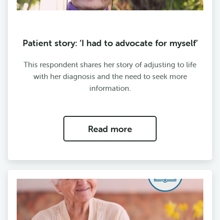
Patient story: ‘I had to advocate for myself’
This respondent shares her story of adjusting to life
with her diagnosis and the need to seek more
information.
Read more