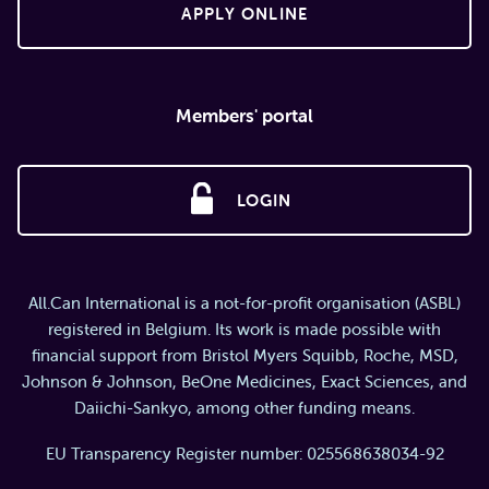
APPLY ONLINE
Members' portal
LOGIN
All.Can International is a not-for-profit organisation (ASBL)
registered in Belgium. Its work is made possible with
financial support from Bristol Myers Squibb, Roche, MSD,
Johnson & Johnson, BeOne Medicines, Exact Sciences, and
Daiichi-Sankyo, among other funding means.
EU Transparency Register number: 025568638034-92