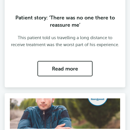
Patient story: ‘There was no one there to
reassure me’
This patient told us travelling a long distance to
receive treatment was the worst part of his experience.
Read more