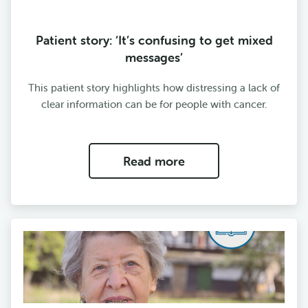
Patient story: ‘It’s confusing to get mixed
messages’
This patient story highlights how distressing a lack of
clear information can be for people with cancer.
Read more