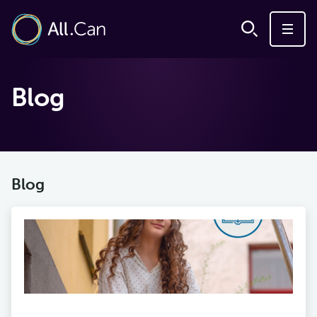
Blog
Blog