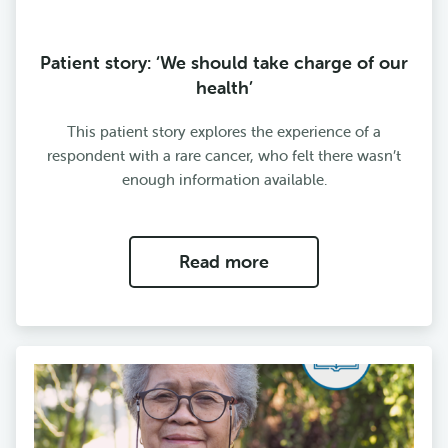
Patient story: ‘We should take charge of our
health’
This patient story explores the experience of a
respondent with a rare cancer, who felt there wasn’t
enough information available.
Read more