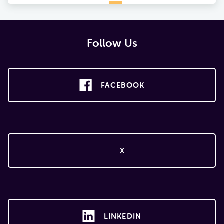
Follow Us
FACEBOOK
X
LINKEDIN