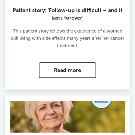
Patient story: ‘Follow-up is difficult – and it
lasts forever’
This patient story follows the experience of a woman
still living with side effects many years after her cancer
treatment.
Read more