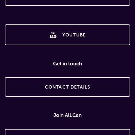
YOUTUBE
Get in touch
CONTACT DETAILS
Join All.Can