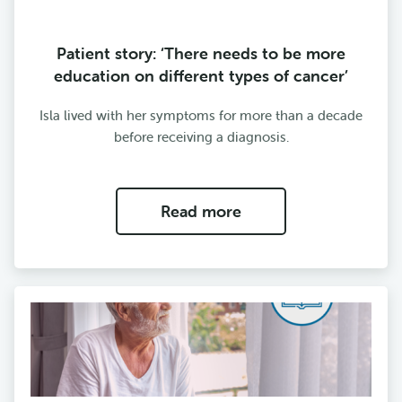
Patient story: ‘There needs to be more
education on different types of cancer’
Isla lived with her symptoms for more than a decade
before receiving a diagnosis.
Read more