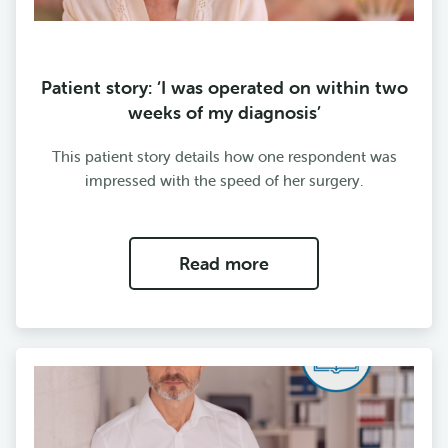
Patient story: ‘I was operated on within two
weeks of my diagnosis’
This patient story details how one respondent was
impressed with the speed of her surgery.
Read more