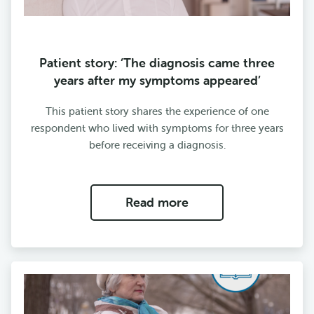
Patient story: ‘The diagnosis came three
years after my symptoms appeared’
This patient story shares the experience of one
respondent who lived with symptoms for three years
before receiving a diagnosis.
Read more